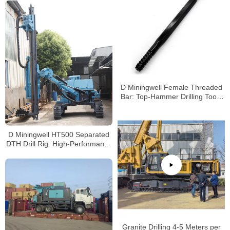
D Miningwell Female Threaded
Bar: Top-Hammer Drilling Tools
for Mining & Rigs
D Miningwell HT500 Separated
DTH Drill Rig: High-Performance
Solution for Mining &
Construction Drilling
Granite Drilling 4-5 Meters per