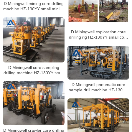
D Miningwell mining core drilling
machine HZ-130YY small mining
core drilling rig soil sampling
drilling machine with spt
D Miningwell exploration core
drilling rig HZ-130YY small core
drilling rig soil sampling drill rig
with spt
D Miningwell core sampling
drilling machine HZ-130YY small
core drilling machine soil testing
drilling rig with spt
D Miningwell pneumatic core
sample drill machine HZ-130YY
geotechnical drilling machine
with spt
D Miningwell crawler core drilling