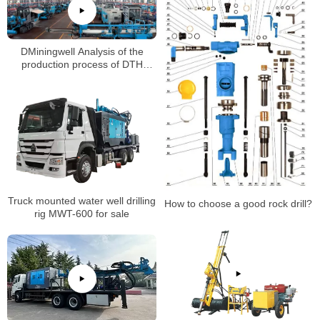
DMiningwell Analysis of the
production process of DTH
down-the-hole drill(Part 1)
Truck mounted water well drilling
How to choose a good rock drill?
rig MWT-600 for sale