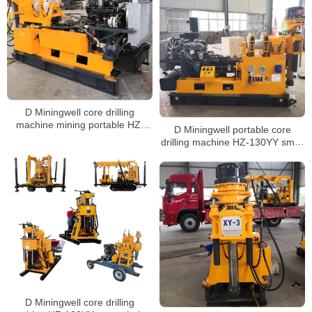
D Miningwell core drilling
machine mining portable HZ-
D Miningwell portable core
130YY small portable core
drilling machine HZ-130YY small
drilling rig core drilling machine
portable water core drilling
rock with spt
machine rock core drill with spt
D Miningwell core drilling