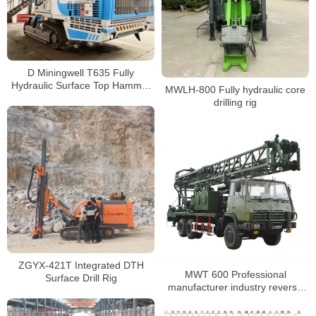
D Miningwell T635 Fully
Hydraulic Surface Top Hammer
MWLH-800 Fully hydraulic core
All-in-One Drilling Rig How it
drilling rig
Works
ZGYX-421T Integrated DTH
MWT 600 Professional
Surface Drill Rig
manufacturer industry reverse
circulation drilling machine truck-
mounted water well drilling rig