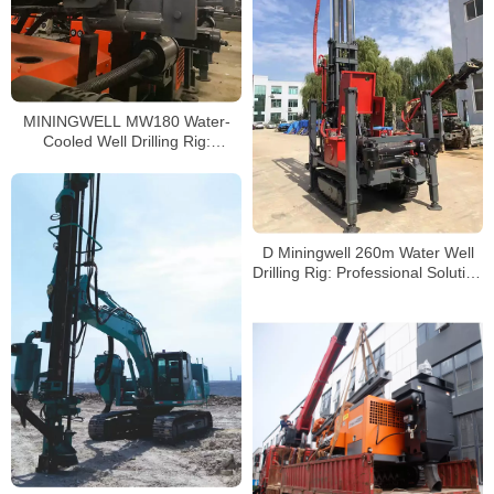
MININGWELL MW180 Water-
Cooled Well Drilling Rig:
Performance, Price, and
Applications
D Miningwell 260m Water Well
Drilling Rig: Professional Solution
for Efficient Drilling