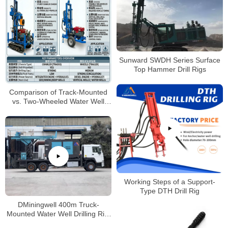
Sunward SWDH Series Surface
Top Hammer Drill Rigs
Comparison of Track-Mounted
vs. Two-Wheeled Water Well
Drilling Rigs
Working Steps of a Support-
Type DTH Drill Rig
DMiningwell 400m Truck-
Mounted Water Well Drilling Rig:
Features & Applications for 2025