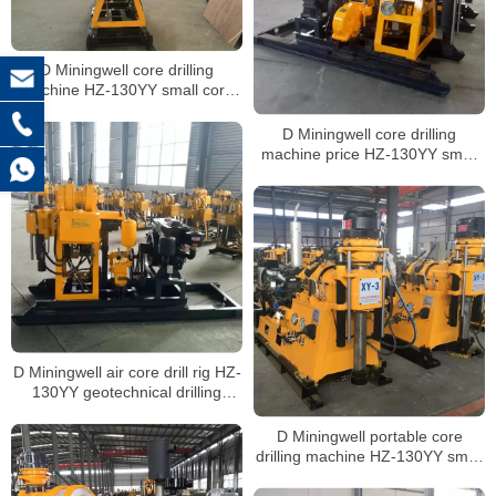
D Miningwell core drilling
machine HZ-130YY small core
drilling rig soil hole drilling
machine with spt
D Miningwell core drilling
machine price HZ-130YY small
core drilling machine crawler soil
drilling rig with spt
D Miningwell air core drill rig HZ-
130YY geotechnical drilling
crawler drilling rig soil sampling
with spt
D Miningwell portable core
drilling machine HZ-130YY small
portable geotechnical drilling rigs
rock core drill with spt