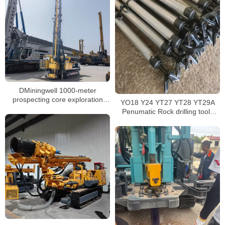
DMiningwell 1000-meter
prospecting core exploration
YO18 Y24 YT27 YT28 YT29A
drilling rig – crawler-type full-
Penumatic Rock drilling tools
hydraulic wireline core drilling rig
rock drilling machine