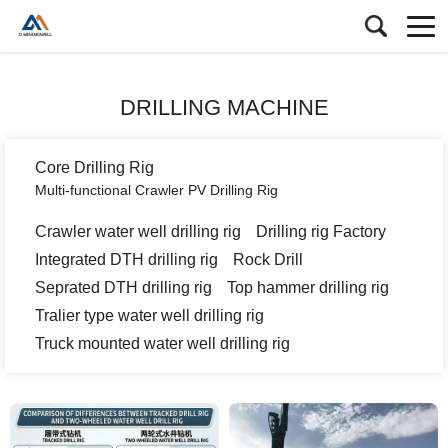
DRILLING MACHINE
Core Drilling Rig
Multi-functional Crawler PV Drilling Rig
Crawler water well drilling rig
Drilling rig Factory
Integrated DTH drilling rig
Rock Drill
Seprated DTH drilling rig
Top hammer drilling rig
Tralier type water well drilling rig
Truck mounted water well drilling rig