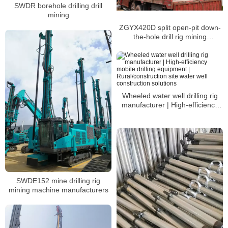
SWDR borehole drilling drill
mining
ZGYX420D split open-pit down-
the-hole drill rig mining
equipment
Wheeled water well drilling rig
manufacturer | High-efficiency
mobile drilling equipment |
Rural/construction site water well
construction solutions
SWDE152 mine drilling rig
mining machine manufacturers