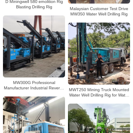
D Miningwell 580 emolition Rig
Blasting Drilling Rig
Malaysian Customer Test Drive
MW350 Water Well Drilling Rig
MW300G Professional
Manufacturer Industrial Reverse
MWT250 Mining Truck Mounted
Circulation Drilling Rig
Water Well Drilling Rig for Water
Well Drilling