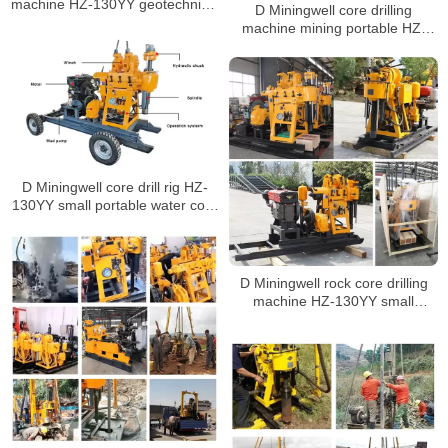
machine HZ-130YY geotechnical
D Miningwell core drilling
drilling soil drilling machine with
machine mining portable HZ-
spt
130YY small portable core
drilling rig mining equipment with
spt
D Miningwell core drill rig HZ-
130YY small portable water core
drilling machine soil test drilling
machine with spt
D Miningwell rock core drilling
machine HZ-130YY small
portable core drilling rig with spt