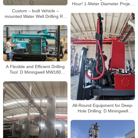
Hour! 1-Meter Diameter Project
at Shenzhen Metro | Mine
Custom – built Vehicle –
Machinery
mounted Water Well Drilling Rig
Overseas Deal Case: The Secret
Behind 20 – day Delivery
A Flexible and Efficient Drilling
Tool: D Miningwell MW180
Series Rotary Small Drilling Rigs,
Unlocking New Possibilities for
Multi-Scenario Drilling
All-Round Equipment for Deep-
Hole Drilling: D Miningwell
MW450 Water Well Drilling Rig,
Empowering Water Extraction
Projects in Mountainous Rock
Formations