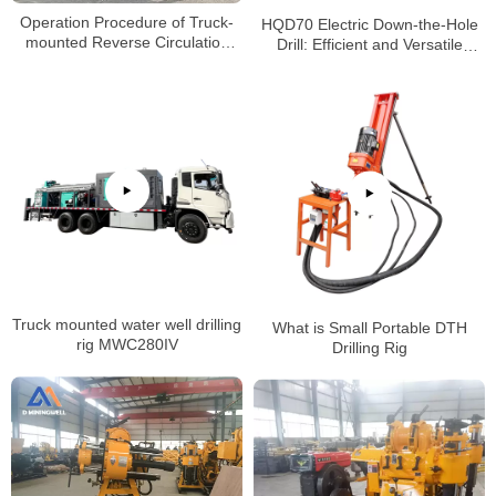
Operation Procedure of Truck-
HQD70 Electric Down-the-Hole
mounted Reverse Circulation
Drill: Efficient and Versatile
Power Head Drilling Rig
Solution for Various Drilling
Projects
Truck mounted water well drilling
What is Small Portable DTH
rig MWC280IV
Drilling Rig