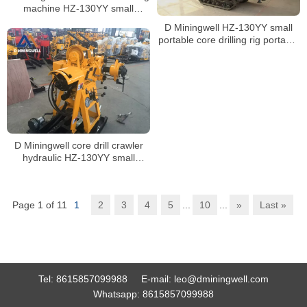
machine HZ-130YY small
portable core drilling machine
D Miningwell HZ-130YY small
with spt
portable core drilling rig portable
soil testing core drilling rig
machine with spt
D Miningwell core drill crawler
hydraulic HZ-130YY small
mining core drilling rig soil
sampling drill with spt
Page 1 of 11
1
2
3
4
5
...
10
...
»
Last »
Tel:
8615857099988
E-mail:
leo@dminingwell.com
Whatsapp:
8615857099988