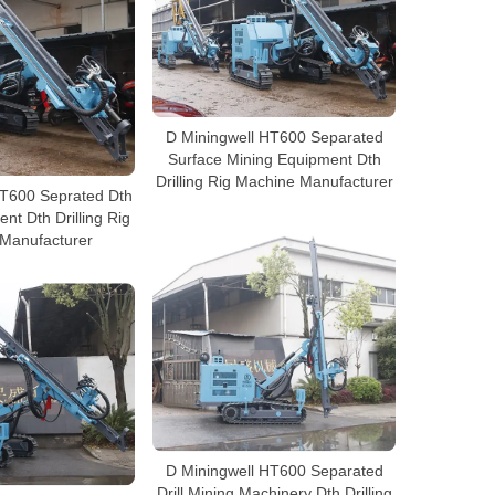
D Miningwell HT600 Separated
Surface Mining Equipment Dth
Drilling Rig Machine Manufacturer
HT600 Seprated Dth
nt Dth Drilling Rig
Manufacturer
D Miningwell HT600 Separated
Drill Mining Machinery Dth Drilling