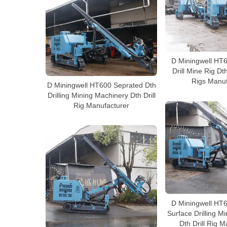
D Miningwell HT
Drill Mine Rig Dt
Rigs Manuf
D Miningwell HT600 Seprated Dth
Drilling Mining Machinery Dth Drill
Rig Manufacturer
D Miningwell HT
Surface Drilling M
Dth Drill Rig 