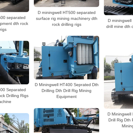
D miningwell HT500 separated
500 separated
surface rig mining machinery dth
D miningwell
uipment dth rock
rock drilling rigs
drill mine dth 
 rigs
D Miningwell HT400 Seprated Dth
400 Separated
Drilling Dth Drill Rig Mining
ck Drilling Rigs
Equipment
achine
D Miningwell
Drill Rig Dth
Minin