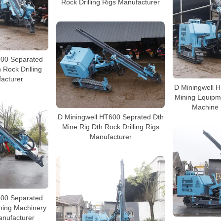
Rock Drilling Rigs Manufacturer
600 Separated
h Rock Drilling
acturer
D Miningwell 
Mining Equipme
Machine 
D Miningwell HT600 Seprated Dth
Mine Rig Dth Rock Drilling Rigs
Manufacturer
600 Separated
ining Machinery
Manufacturer