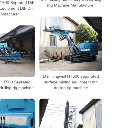
HT600 Seprated Dth
Rig Machine Manufacturer
 Equipment Dth Drill
nufacturer
D miningwell HT500 separated
l HT500 Seprated
surface mining equipment dth
rilling rig machine
drilling rig machine