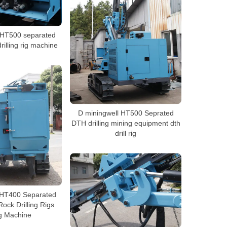
 HT500 separated
drilling rig machine
D miningwell HT500 Seprated
DTH drilling mining equipment dth
drill rig
 HT400 Separated
 Rock Drilling Rigs
g Machine