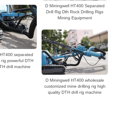
D Miningwell HT400 Separated
Drill Rig Dth Rock Drilling Rigs
Mining Equipment
 HT400 separated
g rig powerful DTH
 DTH drill machine
D Miningwell HT400 wholesale
customized mine drilling rig high
quality DTH drill rig machine