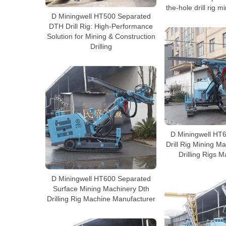
the-hole drill rig 
D Miningwell HT500 Separated
DTH Drill Rig: High-Performance
Solution for Mining & Construction
Drilling
D Miningwell HT
Drill Rig Mining M
Drilling Rigs 
D Miningwell HT600 Separated
Surface Mining Machinery Dth
Drilling Rig Machine Manufacturer