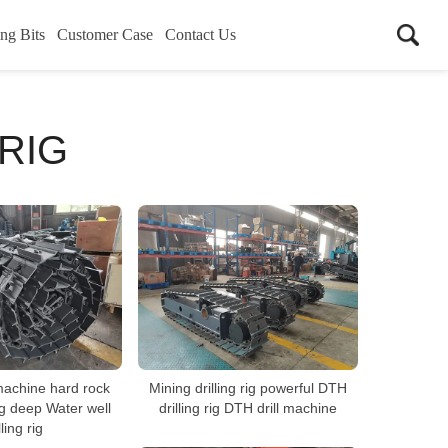
ing Bits
Customer Case
Contact Us
RIG
machine hard rock
Mining drilling rig powerful DTH
ig deep Water well
drilling rig DTH drill machine
lling rig