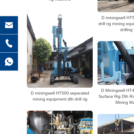
D miningwell HT
drill rig mining eq
drilling
D Miningwell HT
D miningwell HT500 separated
Surface Rig Dth Ro
mining equipment dth drill rig
Mining M