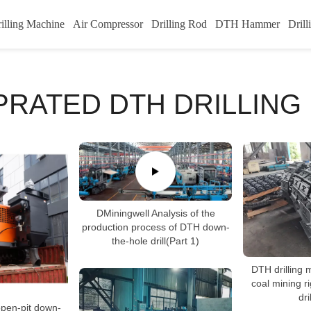
illing Machine
Air Compressor
Drilling Rod
DTH Hammer
Drill
PRATED DTH DRILLING 
DMiningwell Analysis of the
production process of DTH down-
the-hole drill(Part 1)
DTH drilling 
coal mining r
dri
pen-pit down-