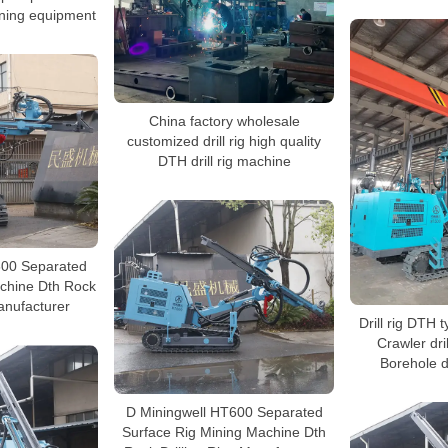
mining equipment
China factory wholesale
customized drill rig high quality
DTH drill rig machine
600 Separated
achine Dth Rock
Manufacturer
Drill rig DTH 
Crawler dri
Borehole d
D Miningwell HT600 Separated
Surface Rig Mining Machine Dth