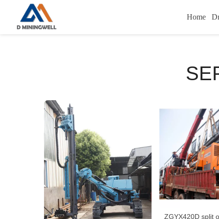
Home
Dr
SE
ZGYX420D split o