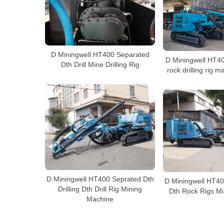
D Miningwell HT400 Separated
D Miningwell HT4
Dth Drill Mine Drilling Rig
rock drilling rig m
D Miningwell HT400 Seprated Dth
D Miningwell HT40
Drilling Dth Drill Rig Mining
Dth Rock Rigs Min
Machine