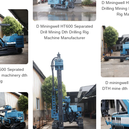
D Miningwell 
Drilling Mining
Rig Ma
D Miningwell HT600 Separated
Drill Mining Dth Drilling Rig
Machine Manufacturer
500 Seprated
g machinery dth
ig
D miningwel
DTH mine dth d