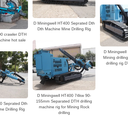
D Miningwell HT400 Seprated Dth
Dth Machine Mine Drilling Rig
00 crawler DTH
achine hot sale
D Miningwell
Mining drillin
drilling rig
D Miningwell HT400 74kw 90-
155mm Separated DTH drilling
0 Seprated Dth
machine rig for Mining Rock
e Drilling Rig
drilling