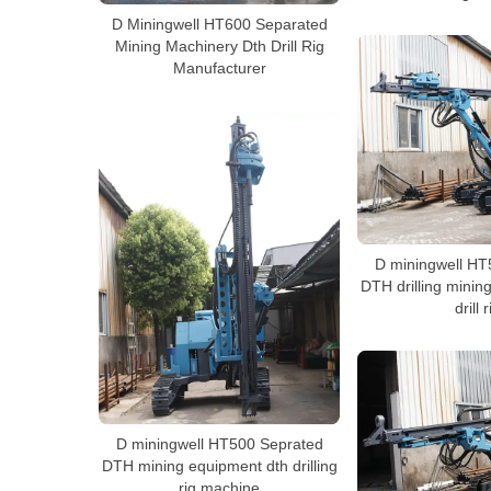
D Miningwell HT600 Separated
Mining Machinery Dth Drill Rig
Manufacturer
D miningwell HT
DTH drilling minin
drill r
D miningwell HT500 Seprated
DTH mining equipment dth drilling
rig machine