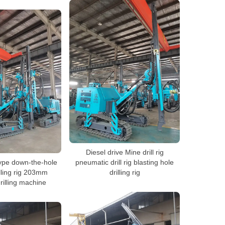
Diesel drive Mine drill rig
type down-the-hole
pneumatic drill rig blasting hole
lling rig 203mm
drilling rig
rilling machine