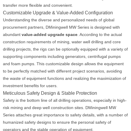
transfer more flexible and convenient.
Customizable Upgrade & Value-Added Configuration
Understanding the diverse and personalized needs of global
procurement partners, DMiningwell MW Series is designed with
abundant
value-added upgrade space
. According to the actual
construction requirements of mining, water well drilling and core
drilling projects, the rigs can be optionally equipped with a variety of
supporting components including generators, centrifugal pumps
and foam pumps. This customizable design allows the equipment
to be perfectly matched with different project scenarios, avoiding
the waste of equipment functions and realizing the maximization of
investment benefits for users.
Meticulous Safety Design & Stable Protection
Safety is the bottom line of all drilling operations, especially in high-
risk mining and deep well construction sites. DMiningwell MW
Series attaches great importance to safety details, with a number of
humanized safety designs to ensure the personal safety of
operators and the stable operation of equipment.