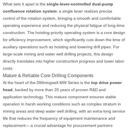
What sets it apart is the
single-lever-controlled dual-pump
confluence rotation system
: a single lever realizes precise
control of the rotation system, bringing a smooth and comfortable
operating experience and reducing the physical fatigue of long-time
construction. The hoisting-priority operating system is a core design
for efficiency improvement, which significantly cuts down the time of
auxiliary operations such as hoisting and lowering drill pipes. For
large-scale mining and water well drilling projects, this design
directly translates into higher construction progress and lower labor
costs.
Mature & Reliable Core Drilling Components
At the heart of the DMiningwell MW Series is the
top drive power
head
, backed by more than 20 years of proven R&D and
application technology. This mature component ensures stable
operation in harsh working conditions such as complex stratum in
mining areas and deep water well drilling, with an extra-long service
life that reduces the frequency of equipment maintenance and
replacement— a crucial advantage for procurement partners