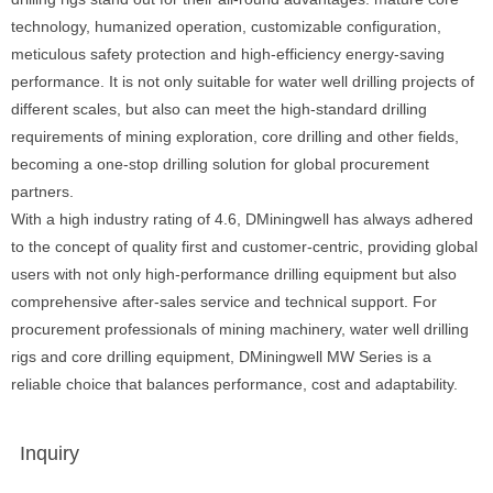
technology, humanized operation, customizable configuration,
meticulous safety protection and high-efficiency energy-saving
performance. It is not only suitable for water well drilling projects of
different scales, but also can meet the high-standard drilling
requirements of mining exploration, core drilling and other fields,
becoming a one-stop drilling solution for global procurement
partners.
With a high industry rating of 4.6, DMiningwell has always adhered
to the concept of quality first and customer-centric, providing global
users with not only high-performance drilling equipment but also
comprehensive after-sales service and technical support. For
procurement professionals of mining machinery, water well drilling
rigs and core drilling equipment, DMiningwell MW Series is a
reliable choice that balances performance, cost and adaptability.
Inquiry