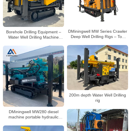
DMiningwell MW Series Crawler
Borehole Drilling Equipment –
Deep Well Drilling Rigs – Top
Water Well Drilling Machine
Mining Machinery for Water Well
200m
Drilling
200m depth Water Well Drilling
rig
DMiningwell MW280 diesel
machine portable hydraulic
crawler water well drilling rig