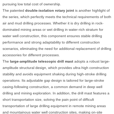
pursuing low total cost of ownership.
The patented
double-isolation rotary joint
is another highlight of
the series, which perfectly meets the technical requirements of both
air and mud drilling processes. Whether it is dry drilling in rock-
dominated mining areas or wet drilling in water-rich stratum for
water well construction, this component ensures stable drilling
performance and strong adaptability to different construction
scenarios, eliminating the need for additional replacement of drilling
accessories for different processes.
The
large-amplitude telescopic drill mast
adopts a robust large-
amplitude structural design, which provides ultra-high construction
stability and avoids equipment shaking during high-stroke drilling
operations. Its adjustable gap design is tailored for large-stroke
casing-following construction, a common demand in deep well
drilling and mining exploration. In addition, the drill mast features a
short transportation size, solving the pain point of difficult
transportation of large drilling equipment in remote mining areas
and mountainous water well construction sites, making on-site