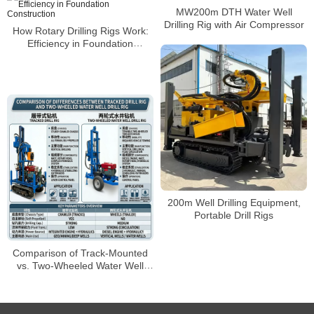
MW200m DTH Water Well
Drilling Rig with Air Compressor
How Rotary Drilling Rigs Work:
Efficiency in Foundation
Construction
200m Well Drilling Equipment,
Portable Drill Rigs
Comparison of Track-Mounted
vs. Two-Wheeled Water Well
Drilling Rigs