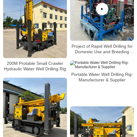
Project of Rapid Well Drilling for
Domestic Use and Breeding
Farms in Rural China
200M Protable Small Crawler
Hydraulic Water Well Drilling Rig
Portable Water Well Drilling Rig-
Manufacturer & Supplier