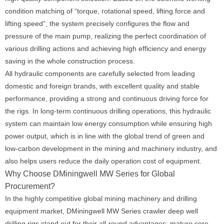
condition matching of “torque, rotational speed, lifting force and
lifting speed”, the system precisely configures the flow and
pressure of the main pump, realizing the perfect coordination of
various drilling actions and achieving high efficiency and energy
saving in the whole construction process.
All hydraulic components are carefully selected from leading
domestic and foreign brands, with excellent quality and stable
performance, providing a strong and continuous driving force for
the rigs. In long-term continuous drilling operations, this hydraulic
system can maintain low energy consumption while ensuring high
power output, which is in line with the global trend of green and
low-carbon development in the mining and machinery industry, and
also helps users reduce the daily operation cost of equipment.
Why Choose DMiningwell MW Series for Global
Procurement?
In the highly competitive global mining machinery and drilling
equipment market, DMiningwell MW Series crawler deep well
drilling rigs stand out for their all-round advantages: mature core