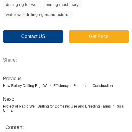
drilling rig for well
mining machinery
water well drilling rig manufacturer
Contact US
Get Price
Share:
Previous:
How Rotary Drilling Rigs Work: Efficiency in Foundation Construction
Next:
Project of Rapid Well Drilling for Domestic Use and Breeding Farms in Rural
China
Content