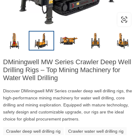
DMiningwell MW Series Crawler Deep Well
Drilling Rigs – Top Mining Machinery for
Water Well Drilling
Discover DMiningwell MW Series crawler deep well drilling rigs, the
high-performance mining machinery for water well drilling, core
drilling and mining exploration. Equipped with mature technology,
safety design and customizable upgrade, our rigs are the ideal
choice for global procurement partners.
Crawler deep well drilling rig
Crawler water well drilling rig