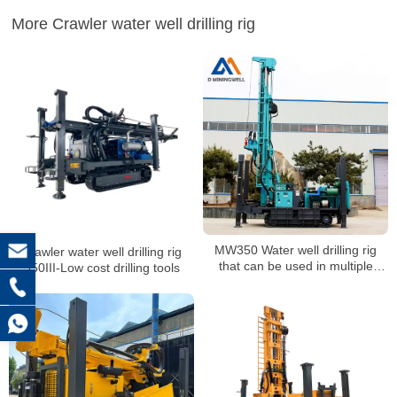
More Crawler water well drilling rig
MW350 Water well drilling rig
Crawler water well drilling rig
that can be used in multiple
350III-Low cost drilling tools
scenarios