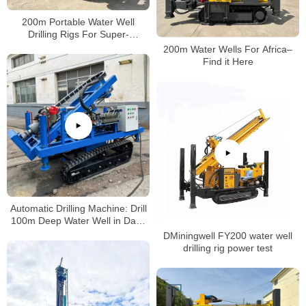
200m Portable Water Well
Drilling Rigs For Super-
Performance
200m Water Wells For Africa–
Find it Here
Automatic Drilling Machine: Drill
100m Deep Water Well in Days
(No Professional Skills Needed!)
DMiningwell FY200 water well
drilling rig power test