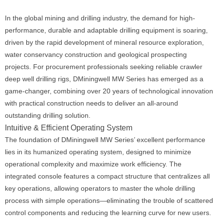
In the global mining and drilling industry, the demand for high-
performance, durable and adaptable drilling equipment is soaring,
driven by the rapid development of mineral resource exploration,
water conservancy construction and geological prospecting
projects. For procurement professionals seeking reliable crawler
deep well drilling rigs, DMiningwell MW Series has emerged as a
game-changer, combining over 20 years of technological innovation
with practical construction needs to deliver an all-around
outstanding drilling solution.
Intuitive & Efficient Operating System
The foundation of DMiningwell MW Series’ excellent performance
lies in its humanized operating system, designed to minimize
operational complexity and maximize work efficiency. The
integrated console features a compact structure that centralizes all
key operations, allowing operators to master the whole drilling
process with simple operations—eliminating the trouble of scattered
control components and reducing the learning curve for new users.