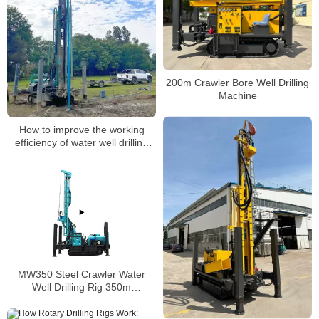
200m Crawler Bore Well Drilling
Machine
How to improve the working
efficiency of water well drilling
rigs
MW350 Steel Crawler Water
Well Drilling Rig 350m
Pneumatic Hammer Drilling Rig