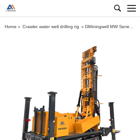
Home »
Crawler water well drilling rig
»
DMiningwell MW Series Crawler Deep Well Drilling Rigs – Top Mining Machinery for Water Well Drilling