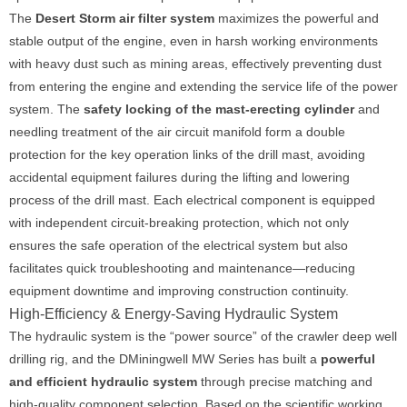
The
Desert Storm air filter system
maximizes the powerful and
stable output of the engine, even in harsh working environments
with heavy dust such as mining areas, effectively preventing dust
from entering the engine and extending the service life of the power
system. The
safety locking of the mast-erecting cylinder
and
needling treatment of the air circuit manifold form a double
protection for the key operation links of the drill mast, avoiding
accidental equipment failures during the lifting and lowering
process of the drill mast. Each electrical component is equipped
with independent circuit-breaking protection, which not only
ensures the safe operation of the electrical system but also
facilitates quick troubleshooting and maintenance—reducing
equipment downtime and improving construction continuity.
High-Efficiency & Energy-Saving Hydraulic System
The hydraulic system is the “power source” of the crawler deep well
drilling rig, and the DMiningwell MW Series has built a
powerful
and efficient hydraulic system
through precise matching and
high-quality component selection. Based on the scientific working