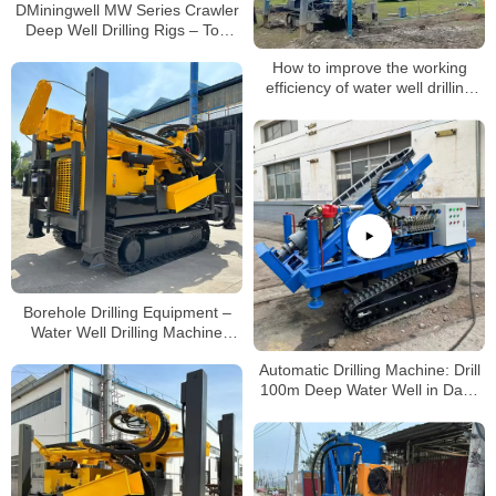
DMiningwell MW Series Crawler
Deep Well Drilling Rigs – Top
Mining Machinery for Water Well
How to improve the working
Drilling
efficiency of water well drilling
rigs
Borehole Drilling Equipment –
Water Well Drilling Machine
200m
Automatic Drilling Machine: Drill
100m Deep Water Well in Days
(No Professional Skills Needed!)