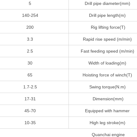
5
Drill pipe diameter(mm)
140-254
Drill pipe length(m)
200
Rig lifting force(T)
3.3
Rapid rise speed (m/min)
2.5
Fast feeding speed (m/min)
30
Width of loading(m)
65
Hoisting force of winch(T)
1.7-2.5
Swing torque(N.m)
17-31
Dimension(mm)
45-70
Equipped with hammer
10-35
High leg stroke(m)
Quanchai engine