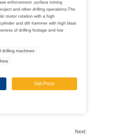
base enforcement ,surface mining
roject and other drilling operations;The
ulic motor rotation with a high
f cylinder and dth hammer with high blast
iveness of drilling footage and low
l drilling machines
chine
Get Price
Next: