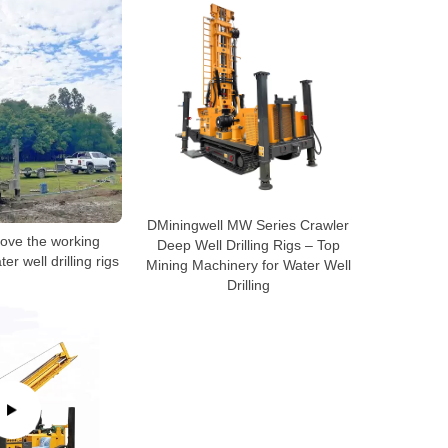
DMiningwell MW Series Crawler
ove the working
Deep Well Drilling Rigs – Top
ter well drilling rigs
Mining Machinery for Water Well
Drilling