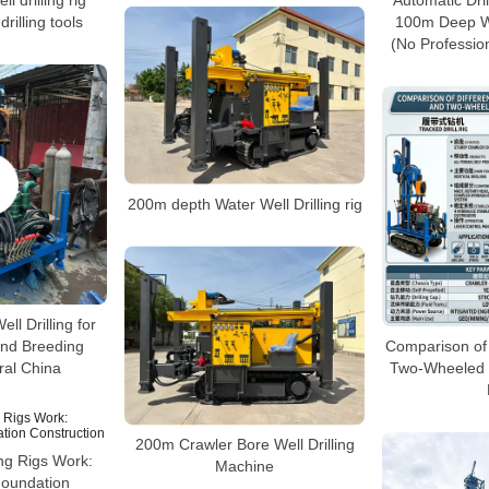
l drilling rig
Automatic Dril
rilling tools
100m Deep Wa
(No Profession
200m depth Water Well Drilling rig
ll Drilling for
nd Breeding
Comparison of
ral China
Two-Wheeled W
200m Crawler Bore Well Drilling
ing Rigs Work:
Machine
 Foundation