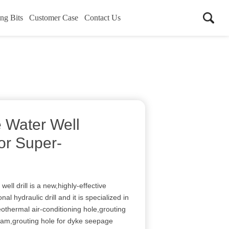
ing Bits
Customer Case
Contact Us
 Water Well
For Super-
ell drill is a new,highly-effective
al hydraulic drill and it is specialized in
geothermal air-conditioning hole,grouting
dam,grouting hole for dyke seepage