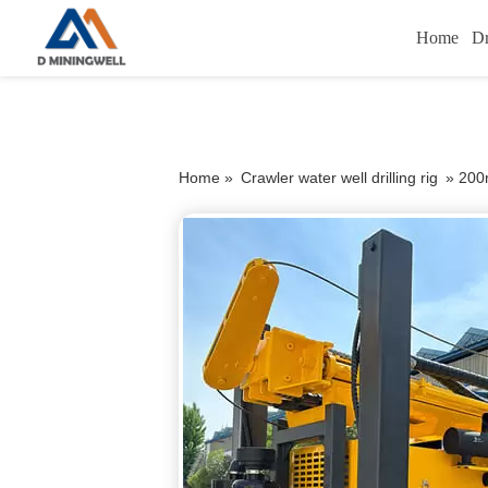
Home
Dr
Home »
Crawler water well drilling rig
»
200m