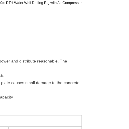
m DTH Water Well Drilling Rig with Air Compressor
 power and distribute reasonable. The
sts
ain plate causes small damage to the concrete
capacity