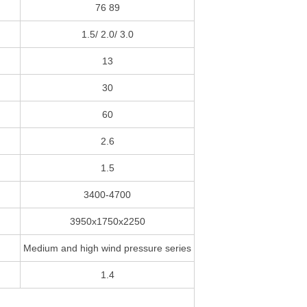
76 89
1.5/ 2.0/ 3.0
13
30
60
2.6
1.5
3400-4700
3950x1750x2250
Medium and high wind pressure series
1.4