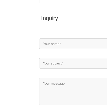
Inquiry