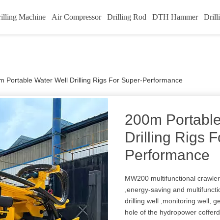
illing Machine
Air Compressor
Drilling Rod
DTH Hammer
Drill
 Portable Water Well Drilling Rigs For Super-Performance
200m Portable
Drilling Rigs 
Performance
MW200 multifunctional crawler w
,energy-saving and multifunction
drilling well ,monitoring well, 
hole of the hydropower coffer