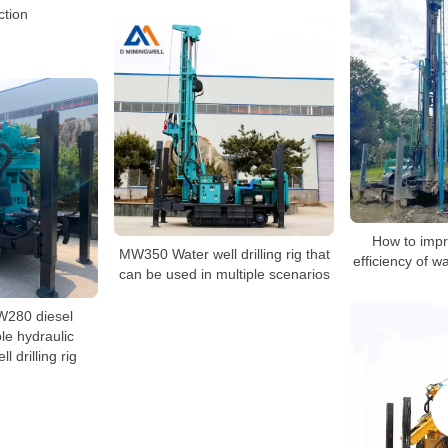
ction
How to impr
MW350 Water well drilling rig that
efficiency of wa
can be used in multiple scenarios
W280 diesel
le hydraulic
l drilling rig