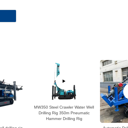
MW350 Steel Crawler Water Well
Drilling Rig 350m Pneumatic
Hammer Drilling Rig