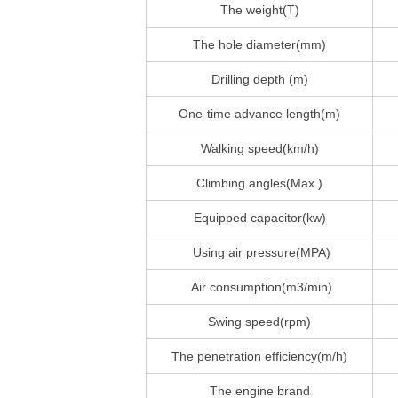
The weight(T)
The hole diameter(mm)
Drilling depth (m)
One-time advance length(m)
Walking speed(km/h)
Climbing angles(Max.)
Equipped capacitor(kw)
Using air pressure(MPA)
Air consumption(m3/min)
Swing speed(rpm)
The penetration efficiency(m/h)
The engine brand