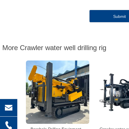
More Crawler water well drilling rig