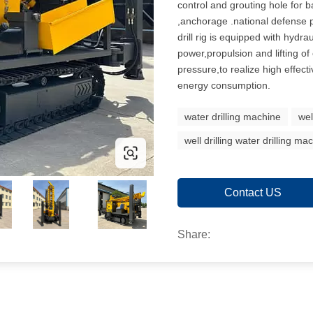
control and grouting hole for 
,anchorage .national defense p
drill rig is equipped with hydra
power,propulsion and lifting o
pressure,to realize high effect
energy consumption.
water drilling machine
wel
well drilling water drilling ma
Contact US
Share: