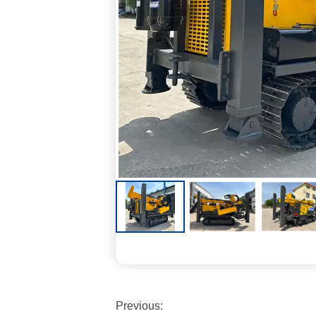
Previous: