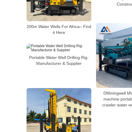
Constru
200m Water Wells For Africa– Find
it Here
Portable Water Well Drilling Rig-
Manufacturer & Supplier
DMiningwell M
machine portab
crawler water wel