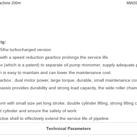
Machine 200m
MW200
ig:
65Kw turbocharged version
with a speed reduction gearbox prolongs the service life
box (which is a patent) to separate oil pump monomer, supply adequate
h is easy to maintain and can lower the maintenance cost.
arbox , dual motor power, large torque, durable, small maintenance co
chassis provides durability and strong load capacity, the wide roller ch
 with small size yet long stroke, double cylinder lifting, strong lifting 
tect cylinder and ensure the safety of work
ive shell to effectively extend the service life of pipeline.
Technical Parameters