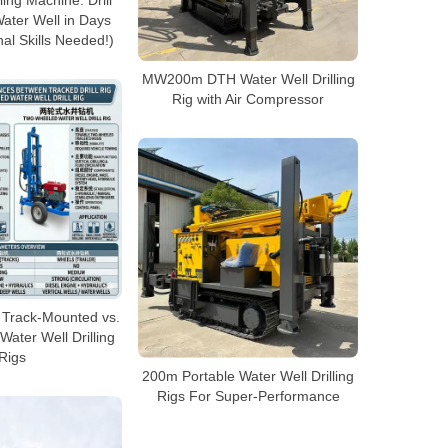
ling Machine: Drill
ter Well in Days
al Skills Needed!)
MW200m DTH Water Well Drilling
Rig with Air Compressor
 Track-Mounted vs.
ater Well Drilling
Rigs
200m Portable Water Well Drilling
Rigs For Super-Performance