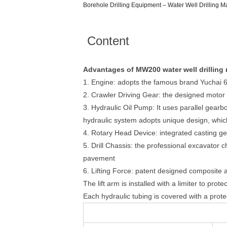
Borehole Drilling Equipment – Water Well Drilling 
Content
Advantages of MW200 water well drilling r
1. Engine: adopts the famous brand Yuchai 
2. Crawler Driving Gear: the designed motor 
3. Hydraulic Oil Pump: It uses parallel gear
hydraulic system adopts unique design, whic
4. Rotary Head Device: integrated casting ge
5. Drill Chassis: the professional excavator 
pavement
6. Lifting Force: patent designed composite arm
The lift arm is installed with a limiter to pro
Each hydraulic tubing is covered with a protect