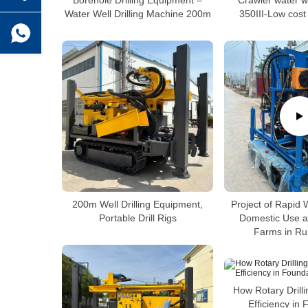
Borehole Drilling Equipment –
Crawler water wel
Water Well Drilling Machine 200m
350III-Low cost d
200m Well Drilling Equipment,
Project of Rapid We
Portable Drill Rigs
Domestic Use a
Farms in Ru
How Rotary Drill
Efficiency in