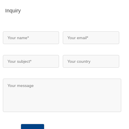
Inquiry