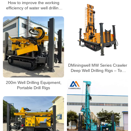
How to improve the working
efficiency of water well drilling
rigs
DMiningwell MW Series Crawler
Deep Well Drilling Rigs – Top
Mining Machinery for Water Well
Drilling
200m Well Drilling Equipment,
Portable Drill Rigs