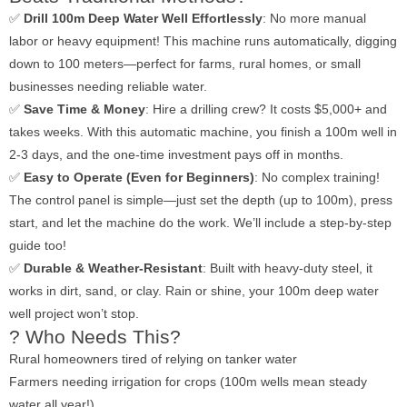
✅
Drill 100m Deep Water Well Effortlessly
: No more manual
labor or heavy equipment! This machine runs automatically, digging
down to 100 meters—perfect for farms, rural homes, or small
businesses needing reliable water.
✅
Save Time & Money
: Hire a drilling crew? It costs $5,000+ and
takes weeks. With this automatic machine, you finish a 100m well in
2-3 days, and the one-time investment pays off in months.
✅
Easy to Operate (Even for Beginners)
: No complex training!
The control panel is simple—just set the depth (up to 100m), press
start, and let the machine do the work. We’ll include a step-by-step
guide too!
✅
Durable & Weather-Resistant
: Built with heavy-duty steel, it
works in dirt, sand, or clay. Rain or shine, your 100m deep water
well project won’t stop.
? Who Needs This?
Rural homeowners tired of relying on tanker water
Farmers needing irrigation for crops (100m wells mean steady
water all year!)