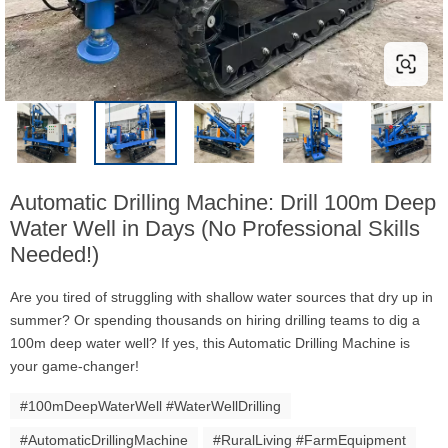
Automatic Drilling Machine: Drill 100m Deep
Water Well in Days (No Professional Skills
Needed!)
Are you tired of struggling with shallow water sources that dry up in
summer? Or spending thousands on hiring drilling teams to dig a
100m deep water well? If yes, this Automatic Drilling Machine is
your game-changer!
#100mDeepWaterWell #WaterWellDrilling
#AutomaticDrillingMachine
#RuralLiving #FarmEquipment