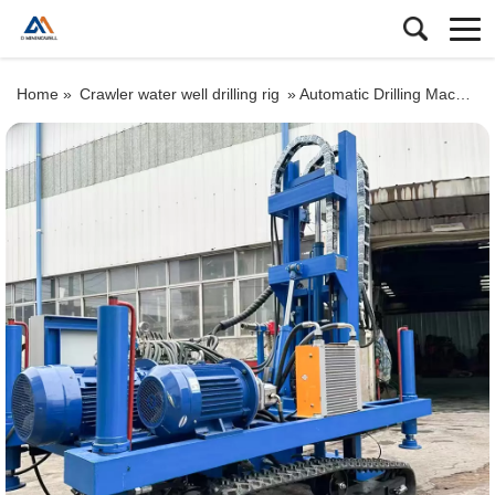
Home »
Crawler water well drilling rig
»
Automatic Drilling Machine: Drill 100m Deep Water Well in Days (No Professional Skills Needed!)