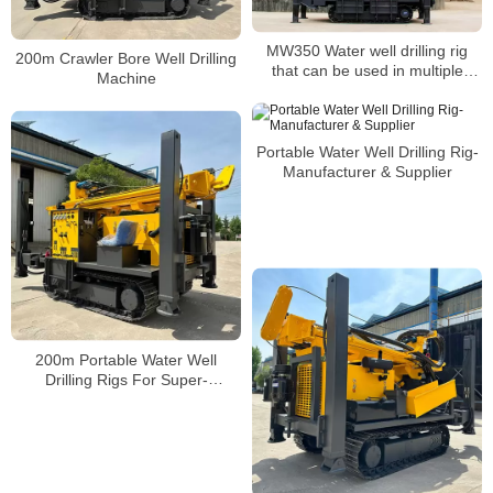
MW350 Water well drilling rig
200m Crawler Bore Well Drilling
that can be used in multiple
Machine
scenarios
Portable Water Well Drilling Rig-
Manufacturer & Supplier
200m Portable Water Well
Drilling Rigs For Super-
Performance