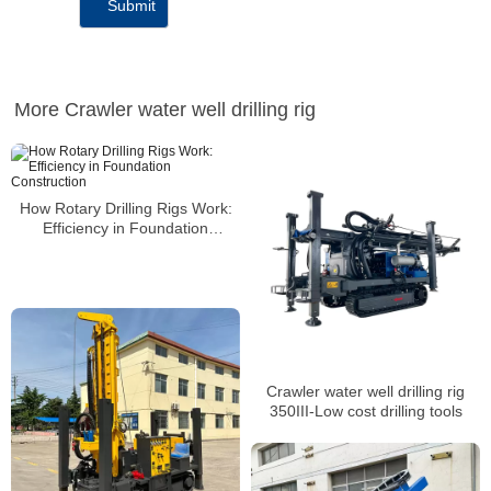
More Crawler water well drilling rig
How Rotary Drilling Rigs Work:
Efficiency in Foundation
Construction
Crawler water well drilling rig
350III-Low cost drilling tools