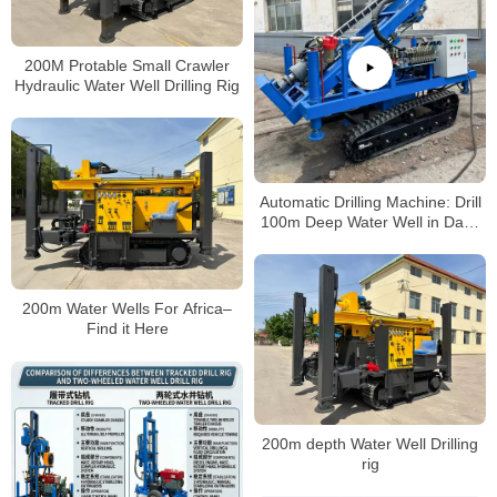
200M Protable Small Crawler
Hydraulic Water Well Drilling Rig
Automatic Drilling Machine: Drill
100m Deep Water Well in Days
(No Professional Skills Needed!)
200m Water Wells For Africa–
Find it Here
200m depth Water Well Drilling
rig