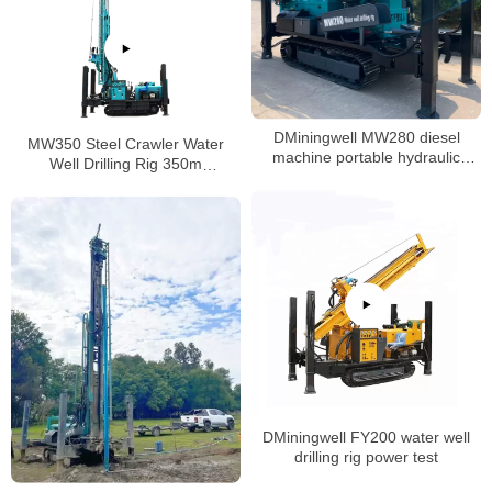
DMiningwell MW280 diesel
MW350 Steel Crawler Water
machine portable hydraulic
Well Drilling Rig 350m
crawler water well drilling rig
Pneumatic Hammer Drilling Rig
DMiningwell FY200 water well
drilling rig power test