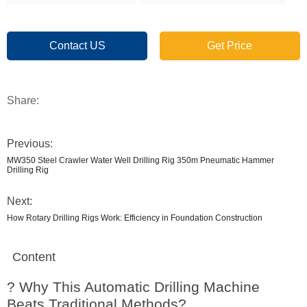
Contact US
Get Price
Share:
Previous:
MW350 Steel Crawler Water Well Drilling Rig 350m Pneumatic Hammer
Drilling Rig
Next:
How Rotary Drilling Rigs Work: Efficiency in Foundation Construction
Content
? Why This Automatic Drilling Machine
Beats Traditional Methods?