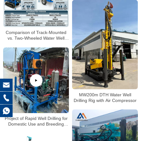
Comparison of Track-Mounted
vs. Two-Wheeled Water Well
Drilling Rigs
MW200m DTH Water Well
Drilling Rig with Air Compressor
Project of Rapid Well Drilling for
Domestic Use and Breeding
Farms in Rural China