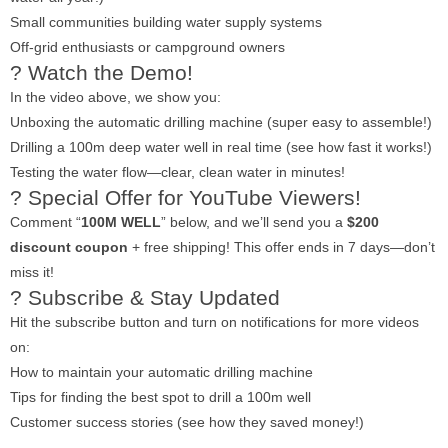
Small communities building water supply systems
Off-grid enthusiasts or campground owners
? Watch the Demo!
In the video above, we show you:
Unboxing the automatic drilling machine (super easy to assemble!)
Drilling a 100m deep water well in real time (see how fast it works!)
Testing the water flow—clear, clean water in minutes!
? Special Offer for YouTube Viewers!
Comment “
100M WELL
” below, and we’ll send you a
$200
discount coupon
+ free shipping! This offer ends in 7 days—don’t
miss it!
? Subscribe & Stay Updated
Hit the subscribe button and turn on notifications for more videos
on:
How to maintain your automatic drilling machine
Tips for finding the best spot to drill a 100m well
Customer success stories (see how they saved money!)