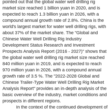
pointed out that the global water well drilling rig
market size reached 1 billion yuan in 2020, and is
expected to reach 1.3 billion yuan in 2026, with a
compound annual growth rate of 2.8%. China is the
world's largest market for water well drilling rigs, with
about 37% of the market share. The "Global and
Chinese Water Well Drilling Rig Industry
Development Status Research and Investment
Prospects Analysis Report (2016 - 2027)" shows that
the global water well drilling rig market size reached
840 million yuan in 2019, and is expected to reach
970 million yuan in 2026, with a compound annual
growth rate of 3.5 %. The "2022-2028 Global and
Chinese Trailer-Type Water Well Drilling Rig Market
Analysis Report" provides an in-depth analysis of the
basic overview of the industry, market conditions and
prospects in different regions.
In the context of the continued development of