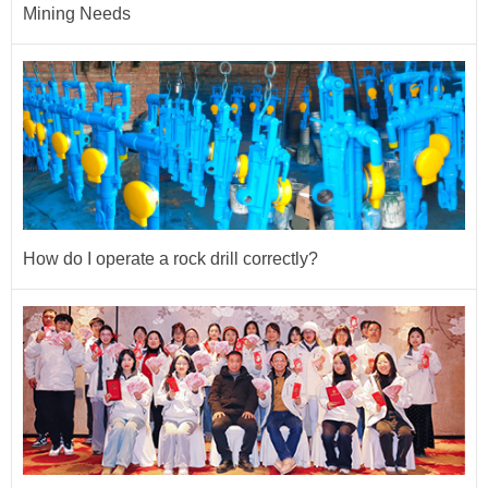
Mining Needs
How do I operate a rock drill correctly?