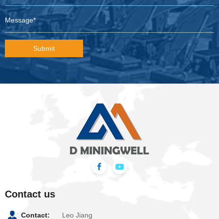
Submit
Contact us
Contact:
Leo Jiang