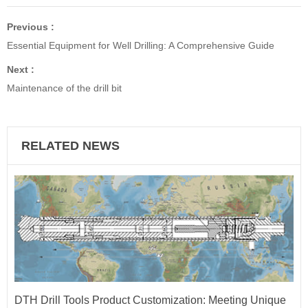
Previous :
Essential Equipment for Well Drilling: A Comprehensive Guide
Next :
Maintenance of the drill bit
RELATED NEWS
DTH Drill Tools Product Customization: Meeting Unique