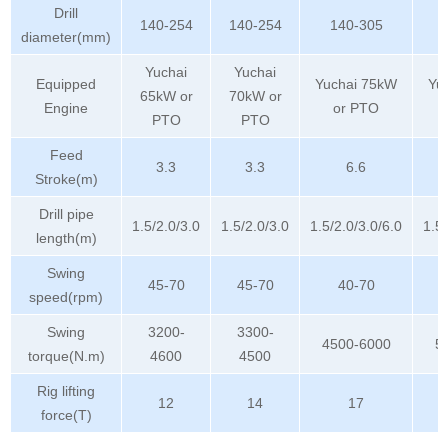
Drill
140-254
140-254
140-305
diameter(mm)
Yuchai
Yuchai
Equipped
Yuchai 75kW
Yu
65kW or
70kW or
Engine
or PTO
PTO
PTO
Feed
3.3
3.3
6.6
Stroke(m)
Drill pipe
1.5/2.0/3.0
1.5/2.0/3.0
1.5/2.0/3.0/6.0
1.5/
length(m)
Swing
45-70
45-70
40-70
speed(rpm)
Swing
3200-
3300-
4500-6000
5
torque(N.m)
4600
4500
Rig lifting
12
14
17
force(T)