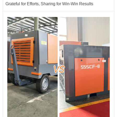
Grateful for Efforts, Sharing for Win-Win Results