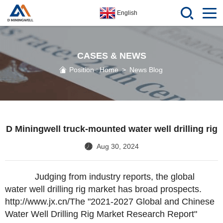
English
CASES & NEWS
Position :
Home
>
News Blog
D Miningwell truck-mounted water well drilling rig
Aug 30, 2024
Judging from industry reports, the global
water well drilling rig market has broad prospects.
http://www.jx.cn/
The "2021-2027 Global and Chinese
Water Well Drilling Rig Market Research Report"