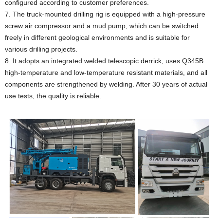
configured according to customer preferences.
7. The truck-mounted drilling rig is equipped with a high-pressure
screw air compressor and a mud pump, which can be switched
freely in different geological environments and is suitable for
various drilling projects.
8. It adopts an integrated welded telescopic derrick, uses Q345B
high-temperature and low-temperature resistant materials, and all
components are strengthened by welding. After 30 years of actual
use tests, the quality is reliable.