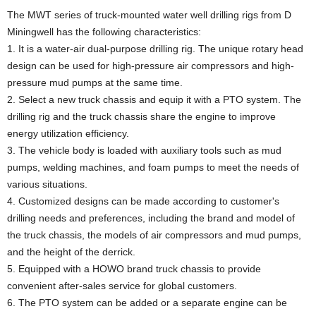
The MWT series of truck-mounted water well drilling rigs from D
Miningwell has the following characteristics:
1. It is a water-air dual-purpose drilling rig. The unique rotary head
design can be used for high-pressure air compressors and high-
pressure mud pumps at the same time.
2. Select a new truck chassis and equip it with a PTO system. The
drilling rig and the truck chassis share the engine to improve
energy utilization efficiency.
3. The vehicle body is loaded with auxiliary tools such as mud
pumps, welding machines, and foam pumps to meet the needs of
various situations.
4. Customized designs can be made according to customer's
drilling needs and preferences, including the brand and model of
the truck chassis, the models of air compressors and mud pumps,
and the height of the derrick.
5. Equipped with a HOWO brand truck chassis to provide
convenient after-sales service for global customers.
6. The PTO system can be added or a separate engine can be