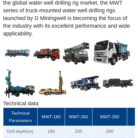
the global water well drilling rig market, the MWT
series of truck-mounted water well drilling rigs
launched by D Miningwell is becoming the focus of
the industry with its excellent performance and wide
applicability.
Technical data
Technical
MWT-180
MWT-260
MWT-280
M
Parameters
Drill depth(m)
180
250
280