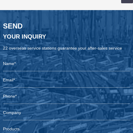
SEND
YOUR INQUIRY
22 overseas service stations guarantee your after-sales service