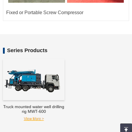
Fixed or Portable Screw Compressor
Series Products
Truck mounted water well drilling
rig MWT-600
View More >