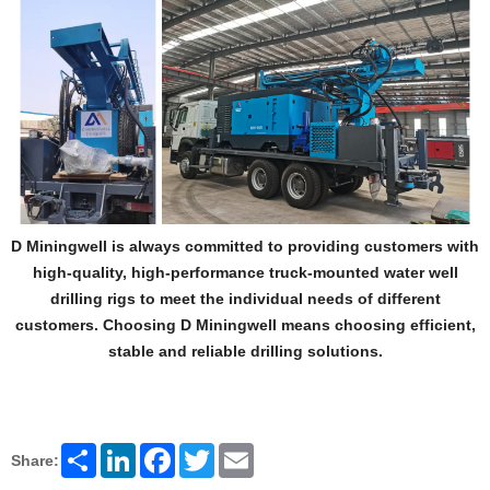
D Miningwell is always committed to providing customers with
high-quality, high-performance truck-mounted water well
drilling rigs to meet the individual needs of different
customers. Choosing D Miningwell means choosing efficient,
stable and reliable drilling solutions.
Share
LinkedIn
Facebook
Twitter
Email
Share: