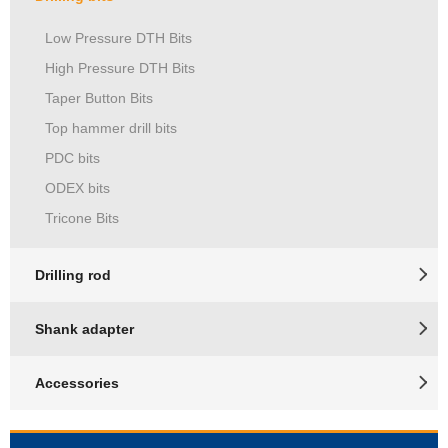
Low Pressure DTH Bits
High Pressure DTH Bits
Taper Button Bits
Top hammer drill bits
PDC bits
ODEX bits
Tricone Bits
Drilling rod
Shank adapter
Accessories