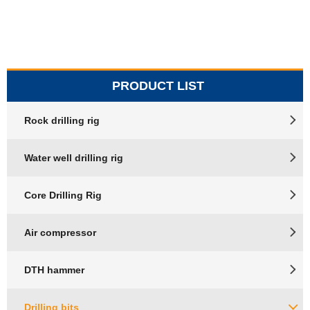
PRODUCT LIST
Rock drilling rig
Water well drilling rig
Core Drilling Rig
Air compressor
DTH hammer
Drilling bits