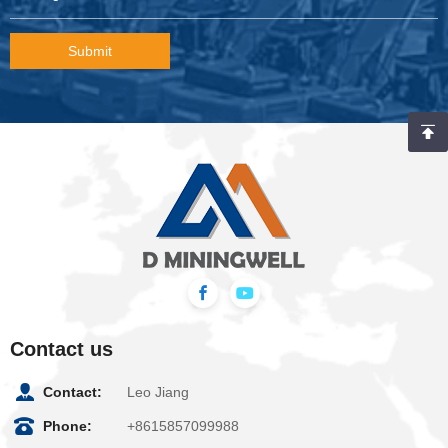
Submit
Contact us
Contact:
Leo Jiang
Phone:
+8615857099988