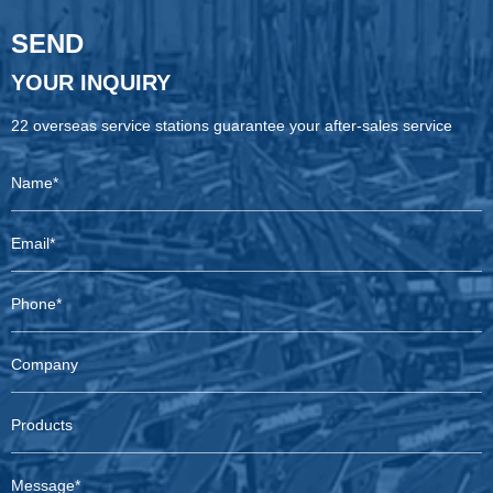
SEND
YOUR INQUIRY
22 overseas service stations guarantee your after-sales service