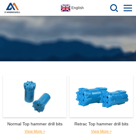
English
Normal Top hammer drill bits
Retrac Top hammer drill bits
View More >
View More >