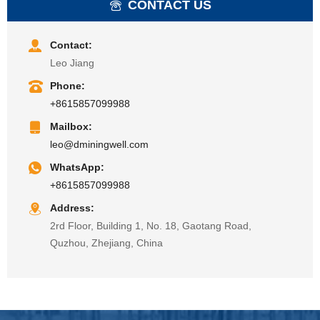
CONTACT US
Contact:
Leo Jiang
Phone:
+8615857099988
Mailbox:
leo@dminingwell.com
WhatsApp:
+8615857099988
Address:
2rd Floor, Building 1, No. 18, Gaotang Road,
Quzhou, Zhejiang, China