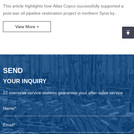
AIR 600-17 Project
This article highlights how Atlas Copco successfully supported a
post-war oil pipeline restoration project in northern Syria by
delivering the X-AIR 600-17 electric-driven air compressor, meeting
View More +
both high-performance and urgent delivery demands. With
outstanding product reliability, an agile supply chain, and full-cycle
service, Atlas Copco earned strong client recognition and set a
benchmark case for post-conflict reconstruction in the Middle East.
SEND
YOUR INQUIRY
22 overseas service stations guarantee your after-sales service