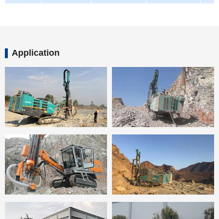
Application