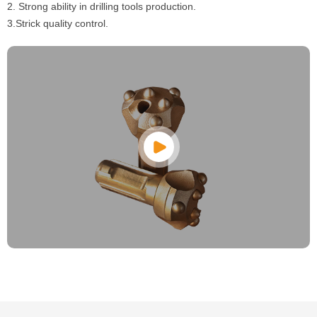
2. Strong ability in drilling tools production.
3.Strick quality control.