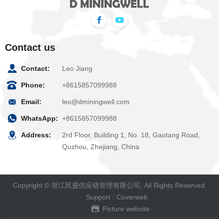
Contact us
Contact:
Leo Jiang
Phone:
+8615857099988
Email:
leo@dminingwell.com
WhatsApp:
+8615857099988
Address:
2rd Floor, Building 1, No. 18, Gaotang Road,
Quzhou, Zhejiang, China
Copyright © 浙江民盛供应链管理有限公司, All Rights Reserved.
Support :
Coverweb
Picture website