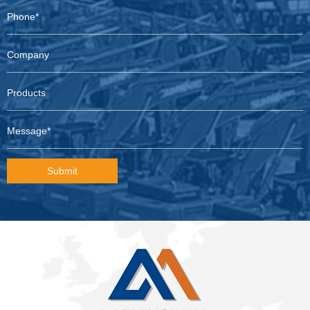
Submit