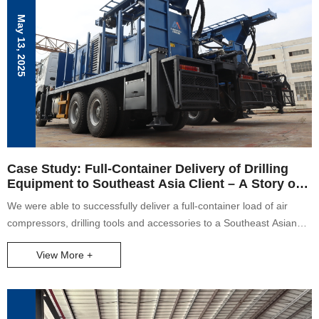
May 13, 2025
Case Study: Full-Container Delivery of Drilling
Equipment to Southeast Asia Client – A Story of
Teamwork and Commitment
We were able to successfully deliver a full-container load of air
compressors, drilling tools and accessories to a Southeast Asian
client despite heavy rain on the loading date. Our crew came
View More +
together to load the equipment safely and on time as a testament
to good teamwork and dedication. The client was incredibly pleased
with our service, further vindicating our conviction to putting the
client first. The case shows our commitment, professionalism, and