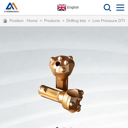
English
Position :
Home
>
Products
>
Drilling bits
>
Low Pressure DTH 