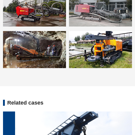
Related cases