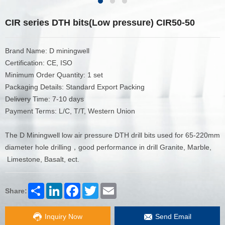
CIR series DTH bits(Low pressure) CIR50-50
Brand Name: D miningwell
Certification: CE, ISO
Minimum Order Quantity: 1 set
Packaging Details: Standard Export Packing
Delivery Time: 7-10 days
Payment Terms: L/C, T/T, Western Union
The D Miningwell low air pressure DTH drill bits used for 65-220mm
diameter hole drilling，good performance in drill Granite, Marble,
Limestone, Basalt, ect.
Share
LinkedIn
Facebook
Twitter
Email
Share:
Inquiry Now
Send Email