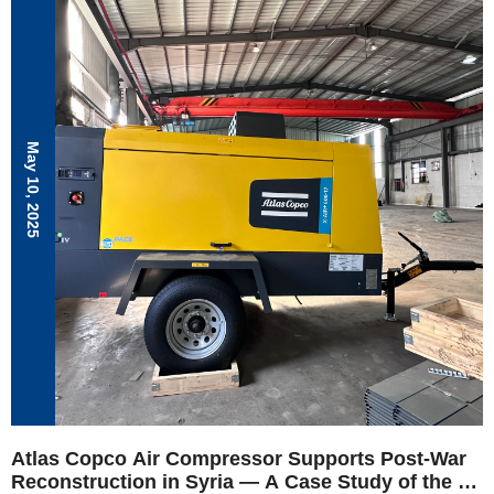
resilience to challenges.
May 10, 2025
Atlas Copco Air Compressor Supports Post-War
Reconstruction in Syria — A Case Study of the X-