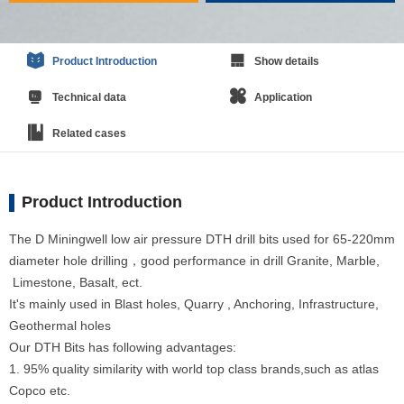
Product Introduction
Show details
Technical data
Application
Related cases
Product Introduction
The D Miningwell low air pressure DTH drill bits used for 65-220mm
diameter hole drilling，good performance in drill Granite, Marble,
Limestone, Basalt, ect.
It's mainly used in Blast holes, Quarry , Anchoring, Infrastructure,
Geothermal holes
Our DTH Bits has following advantages:
1. 95% quality similarity with world top class brands,such as atlas
Copco etc.