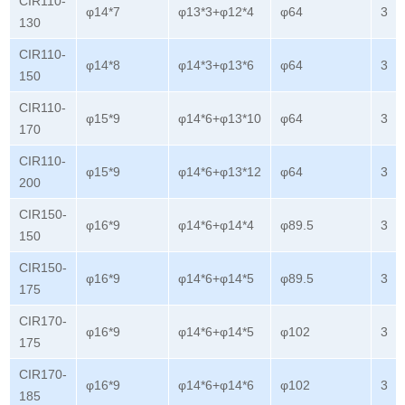
CIR110-
φ14*7
φ13*3+φ12*4
φ64
3
130
CIR110-
φ14*8
φ14*3+φ13*6
φ64
3
150
CIR110-
φ15*9
φ14*6+φ13*10
φ64
3
170
CIR110-
φ15*9
φ14*6+φ13*12
φ64
3
200
CIR150-
φ16*9
φ14*6+φ14*4
φ89.5
3
150
CIR150-
φ16*9
φ14*6+φ14*5
φ89.5
3
175
CIR170-
φ16*9
φ14*6+φ14*5
φ102
3
175
CIR170-
φ16*9
φ14*6+φ14*6
φ102
3
185