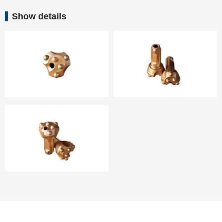
Show details