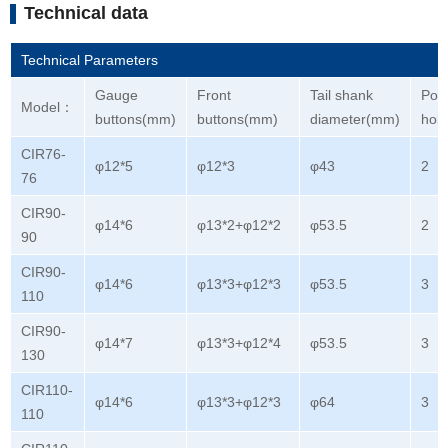
Technical data
Technical Parameters
Gauge
Front
Tail shank
Port
Model：
buttons(mm)
buttons(mm)
diameter(mm)
hol
CIR76-
φ12*5
φ12*3
φ43
2
76
CIR90-
φ14*6
φ13*2+φ12*2
φ53.5
2
90
CIR90-
φ14*6
φ13*3+φ12*3
φ53.5
3
110
CIR90-
φ14*7
φ13*3+φ12*4
φ53.5
3
130
CIR110-
φ14*6
φ13*3+φ12*3
φ64
3
110