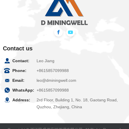
Contact us
Contact:
Leo Jiang
Phone:
+8615857099988
Email:
leo@dminingwell.com
WhatsApp:
+8615857099988
Address:
2rd Floor, Building 1, No. 18, Gaotang Road,
Quzhou, Zhejiang, China