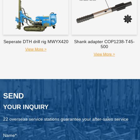
Seperate DTH drill rig MWYX420
Shank adapter COP1238-T45-
500
View More >
View More >
SEND
YOUR INQUIRY
22 overseas service stations guarantee your after-sales service