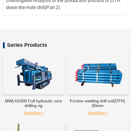
DMiningwell Analysis of the production process of DTH
down-the-hole drill(Part 2)
Series Products
MWLH1000 Full hydraulic core
Friction welding drill rod(DTH)
drilling rig
60mm
View More >
View More >