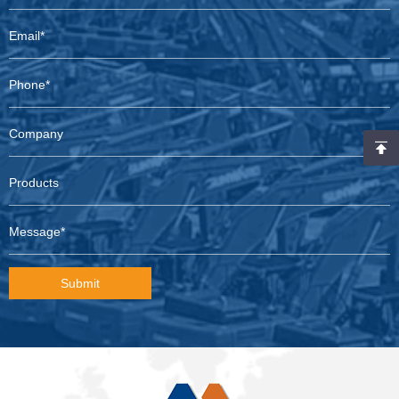
Submit