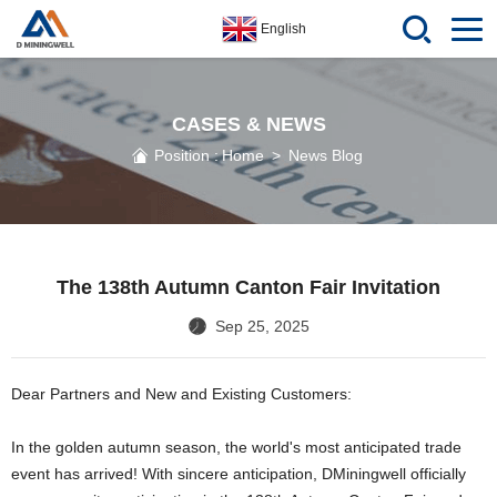
English
CASES & NEWS
Position :
Home
>
News Blog
The 138th Autumn Canton Fair Invitation
Sep 25, 2025
Dear Partners and New and Existing Customers:
In the golden autumn season, the world's most anticipated trade
event has arrived! With sincere anticipation, DMiningwell officially