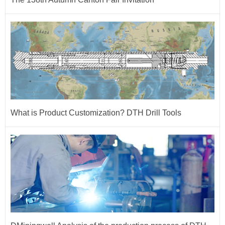
What is Product Customization? DTH Drill Tools