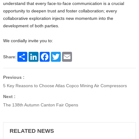
understand that every face-to-face communication is a crucial
opportunity to deepen trust and foster collaboration; every
collaborative exploration injects new momentum into the
development of both parties.
We cordially invite you to:
Share
LinkedIn
Facebook
Twitter
Email
Share:
Previous :
5 Key Reasons to Choose Atlas Copco Mining Air Compressors
Next :
The 138th Autumn Canton Fair Opens
RELATED NEWS