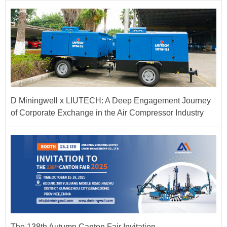
D Miningwell x LIUTECH: A Deep Engagement Journey
of Corporate Exchange in the Air Compressor Industry
The 138th Autumn Canton Fair Invitation