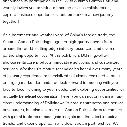
announces its participation in the 138th Autumn Canton Fair and
warmly invites you to visit our booth to discuss collaboration,
explore business opportunities, and embark on a new journey
together!
As a barometer and weather vane of China's foreign trade, the
Autumn Canton Fair brings together high-quality buyers from
around the world, cutting-edge industry resources, and diverse
partnership opportunities. At this exhibition, DMiningwell will
showcase its core products, innovative solutions, and customized
services. Whether it's mature technologies honed over many years
of industry experience or specialized solutions developed to meet
emerging market demands, we look forward to meeting with you
face-to-face, listening to your needs, and exploring opportunities for
mutually beneficial cooperation. Here, you can not only gain an up-
close understanding of DMiningwell's product strengths and service
advantages, but also leverage the Canton Fair platform to connect
with global trade resources, gain insights into the latest industry
trends, and expand upstream and downstream partnerships. We