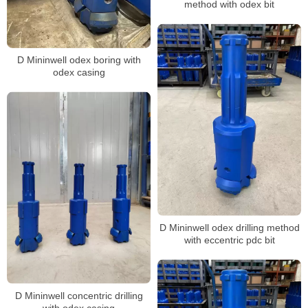
method with odex bit
D Mininwell odex boring with
odex casing
D Mininwell odex drilling method
with eccentric pdc bit
D Mininwell concentric drilling
with odex casing