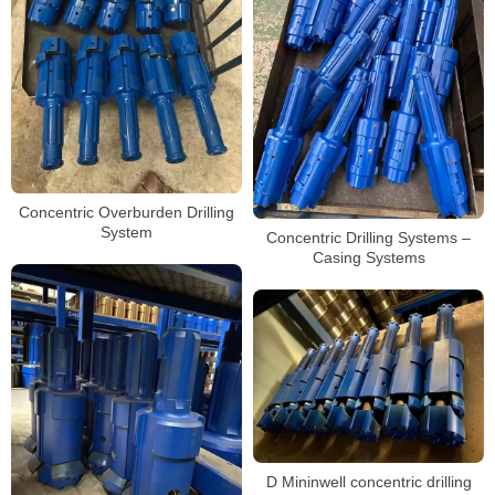
Concentric Overburden Drilling
System
Concentric Drilling Systems –
Casing Systems
D Mininwell concentric drilling