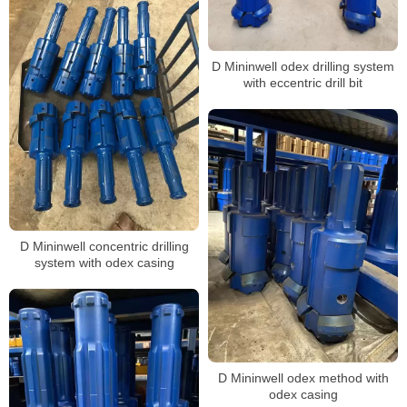
D Mininwell odex drilling system
with eccentric drill bit
D Mininwell concentric drilling
system with odex casing
D Mininwell odex method with
odex casing