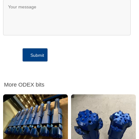
More ODEX bits