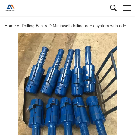
Home »
Drilling Bits
»
D Mininwell drilling odex system with odex hammer bit