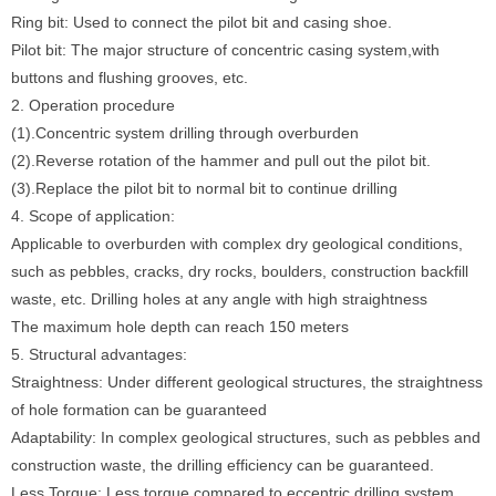
Ring bit: Used to connect the pilot bit and casing shoe.
Pilot bit: The major structure of concentric casing system,with
buttons and flushing grooves, etc.
2. Operation procedure
(1).Concentric system drilling through overburden
(2).Reverse rotation of the hammer and pull out the pilot bit.
(3).Replace the pilot bit to normal bit to continue drilling
4. Scope of application:
Applicable to overburden with complex dry geological conditions,
such as pebbles, cracks, dry rocks, boulders, construction backfill
waste, etc. Drilling holes at any angle with high straightness
The maximum hole depth can reach 150 meters
5. Structural advantages:
Straightness: Under different geological structures, the straightness
of hole formation can be guaranteed
Adaptability: In complex geological structures, such as pebbles and
construction waste, the drilling efficiency can be guaranteed.
Less Torque: Less torque compared to eccentric drilling system.