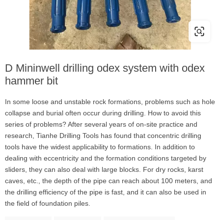
D Mininwell drilling odex system with odex
hammer bit
In some loose and unstable rock formations, problems such as hole
collapse and burial often occur during drilling. How to avoid this
series of problems? After several years of on-site practice and
research, Tianhe Drilling Tools has found that concentric drilling
tools have the widest applicability to formations. In addition to
dealing with eccentricity and the formation conditions targeted by
sliders, they can also deal with large blocks. For dry rocks, karst
caves, etc., the depth of the pipe can reach about 100 meters, and
the drilling efficiency of the pipe is fast, and it can also be used in
the field of foundation piles.