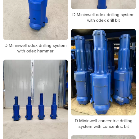
D Mininwell odex drilling system
with odex drill bit
D Mininwell odex drilling system
with odex hammer
D Mininwell concentric drilling
system with concentric bit