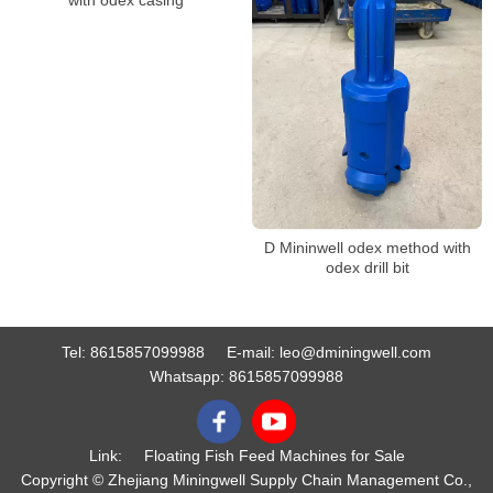
D Mininwell odex method with
odex drill bit
Tel:
8615857099988
E-mail:
leo@dminingwell.com
Whatsapp:
8615857099988
Link:
Floating Fish Feed Machines for Sale
Copyright © Zhejiang Miningwell Supply Chain Management Co.,