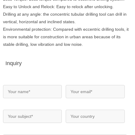
Easy to Unlock and Relock: Easy to relock after unlocking.
Drilling at any angle: the concentric tubular drilling tool can drill in
vertical, horizontal and inclined states.
Environmental protection: Compared with eccentric drilling tools, it
is more suitable for construction in urban areas because of its
stable drilling, low vibration and low noise.
Inquiry