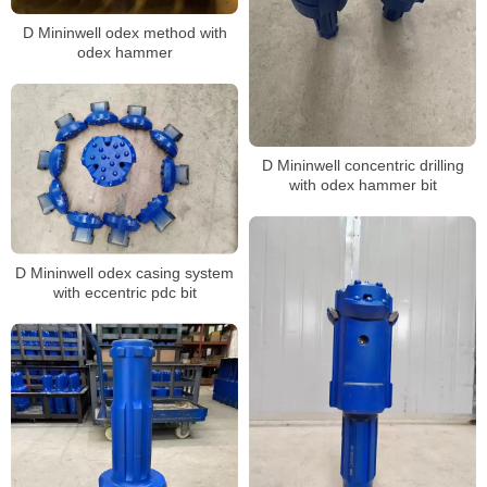
D Mininwell odex method with
odex hammer
D Mininwell concentric drilling
with odex hammer bit
D Mininwell odex casing system
with eccentric pdc bit