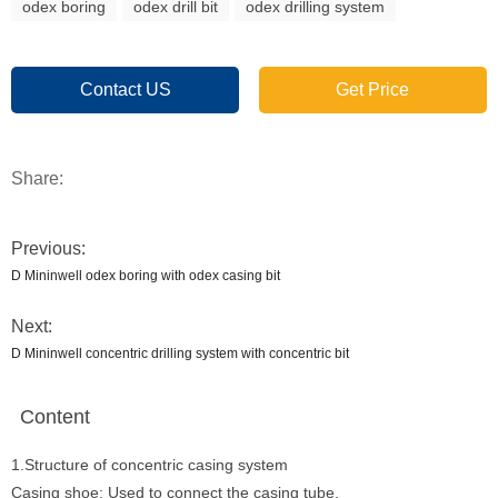
odex boring
odex drill bit
odex drilling system
Contact US
Get Price
Share:
Previous:
D Mininwell odex boring with odex casing bit
Next:
D Mininwell concentric drilling system with concentric bit
Content
1.Structure of concentric casing system
Casing shoe: Used to connect the casing tube.