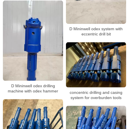
D Mininwell odex system with
eccentric drill bit
D Mininwell odex drilling
machine with odex hammer
concentric drilling and casing
system for overburden tools