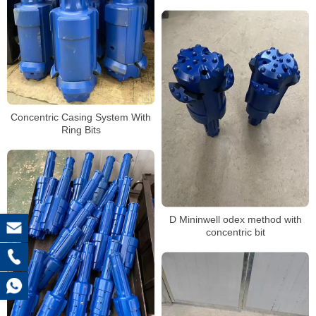
Concentric Casing System With
Ring Bits
D Mininwell odex method with
concentric bit