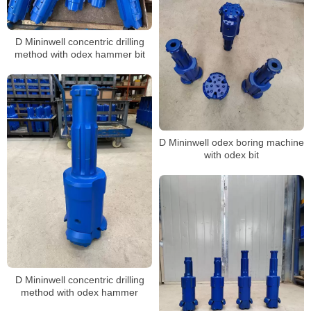
D Mininwell concentric drilling
method with odex hammer bit
D Mininwell odex boring machine
with odex bit
D Mininwell concentric drilling
method with odex hammer