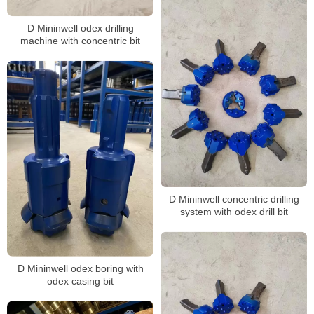
D Mininwell odex drilling
machine with concentric bit
D Mininwell concentric drilling
system with odex drill bit
D Mininwell odex boring with
odex casing bit