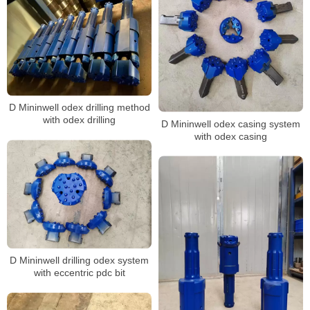
D Mininwell odex drilling method
with odex drilling
D Mininwell odex casing system
with odex casing
D Mininwell drilling odex system
with eccentric pdc bit