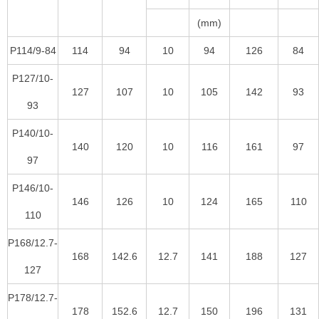
(mm)
P114/9-84
114
94
10
94
126
84
P127/10-
127
107
10
105
142
93
93
P140/10-
140
120
10
116
161
97
97
P146/10-
146
126
10
124
165
110
110
P168/12.7-
168
142.6
12.7
141
188
127
127
P178/12.7-
178
152.6
12.7
150
196
131