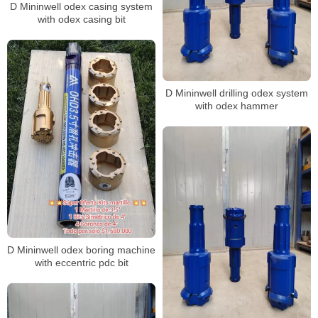
D Mininwell odex casing system
with odex casing bit
D Mininwell drilling odex system
with odex hammer
D Mininwell odex boring machine
with eccentric pdc bit