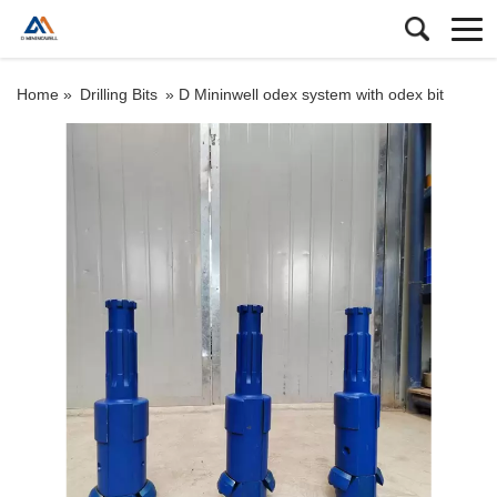
Home »
Drilling Bits
»
D Mininwell odex system with odex bit