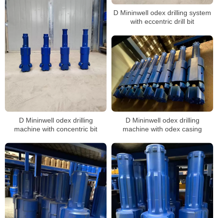
D Mininwell odex drilling system
with eccentric drill bit
D Mininwell odex drilling
D Mininwell odex drilling
machine with concentric bit
machine with odex casing