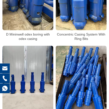
D Mininwell odex boring with
Concentric Casing System With
odex casing
Ring Bits