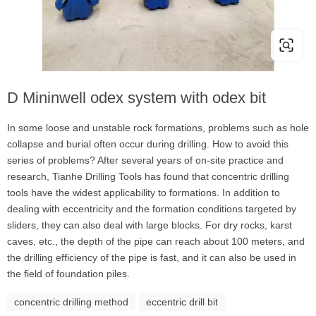
D Mininwell odex system with odex bit
In some loose and unstable rock formations, problems such as hole
collapse and burial often occur during drilling. How to avoid this
series of problems? After several years of on-site practice and
research, Tianhe Drilling Tools has found that concentric drilling
tools have the widest applicability to formations. In addition to
dealing with eccentricity and the formation conditions targeted by
sliders, they can also deal with large blocks. For dry rocks, karst
caves, etc., the depth of the pipe can reach about 100 meters, and
the drilling efficiency of the pipe is fast, and it can also be used in
the field of foundation piles.
concentric drilling method
eccentric drill bit