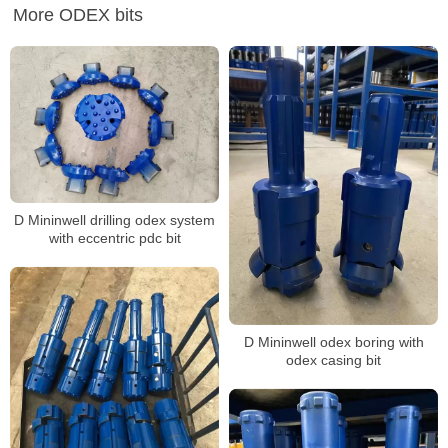
More ODEX bits
D Mininwell drilling odex system
with eccentric pdc bit
D Mininwell odex boring with
odex casing bit