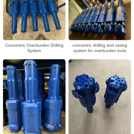
Concentric Overburden Drilling
concentric drilling and casing
System
system for overburden tools