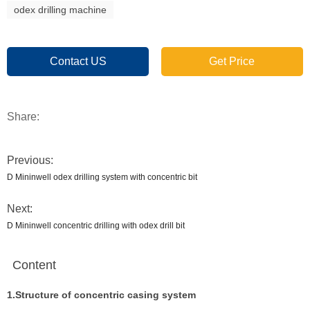
odex drilling machine
Contact US
Get Price
Share:
Previous:
D Mininwell odex drilling system with concentric bit
Next:
D Mininwell concentric drilling with odex drill bit
Content
1.Structure of concentric casing system