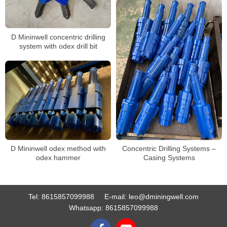
D Mininwell concentric drilling
system with odex drill bit
D Mininwell odex method with
Concentric Drilling Systems –
odex hammer
Casing Systems
Tel:
8615857099988
E-mail:
leo@dminingwell.com
Whatsapp:
8615857099988