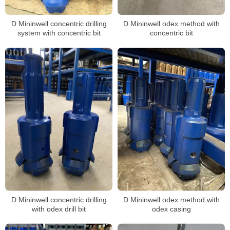
D Mininwell concentric drilling
D Mininwell odex method with
system with concentric bit
concentric bit
D Mininwell concentric drilling
D Mininwell odex method with
with odex drill bit
odex casing