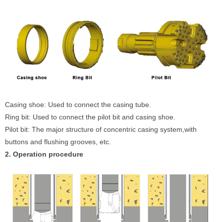
Casing shoe: Used to connect the casing tube.
Ring bit: Used to connect the pilot bit and casing shoe.
Pilot bit: The major structure of concentric casing system,with
buttons and flushing grooves, etc.
2. Operation procedure