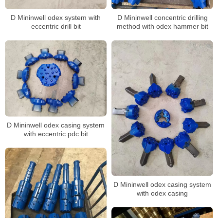
D Mininwell odex system with
D Mininwell concentric drilling
eccentric drill bit
method with odex hammer bit
D Mininwell odex casing system
with eccentric pdc bit
D Mininwell odex casing system
with odex casing