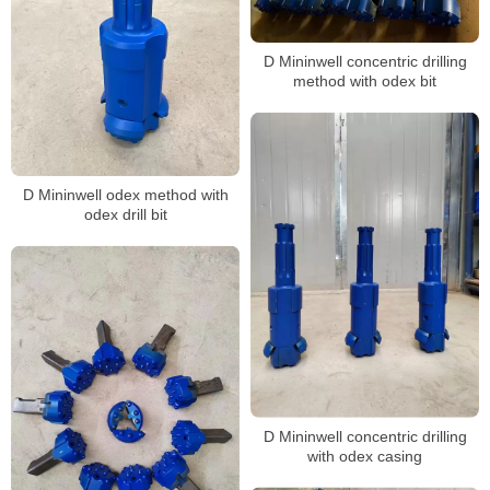
D Mininwell concentric drilling
method with odex bit
D Mininwell odex method with
odex drill bit
D Mininwell concentric drilling
with odex casing