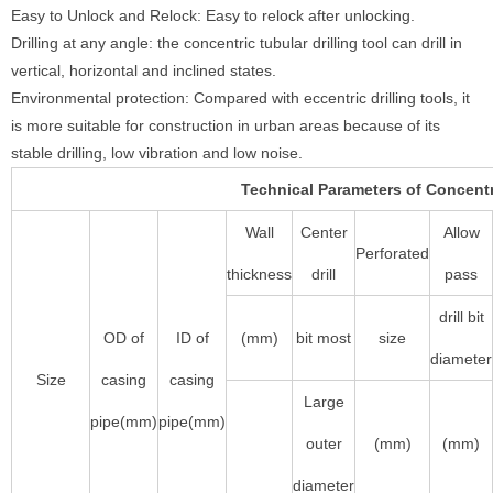
Easy to Unlock and Relock: Easy to relock after unlocking.
Drilling at any angle: the concentric tubular drilling tool can drill in
vertical, horizontal and inclined states.
Environmental protection: Compared with eccentric drilling tools, it
is more suitable for construction in urban areas because of its
stable drilling, low vibration and low noise.
Technical Parameters of Concentri
Wall
Center
Allow
Perforated
thickness
drill
pass
drill bit
OD of
ID of
(mm)
bit most
size
diameter
Size
casing
casing
Large
pipe(mm)
pipe(mm)
outer
(mm)
(mm)
diameter