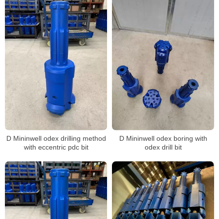
D Mininwell odex drilling method
D Mininwell odex boring with
with eccentric pdc bit
odex drill bit