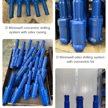
D Mininwell concentric drilling
system with odex casing
D Mininwell odex drilling system
with concentric bit