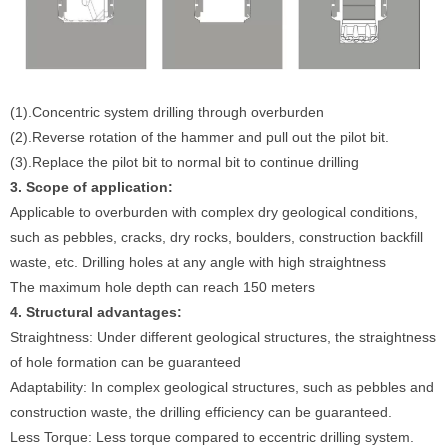
(1).Concentric system drilling through overburden
(2).Reverse rotation of the hammer and pull out the pilot bit.
(3).Replace the pilot bit to normal bit to continue drilling
3. Scope of application:
Applicable to overburden with complex dry geological conditions,
such as pebbles, cracks, dry rocks, boulders, construction backfill
waste, etc. Drilling holes at any angle with high straightness
The maximum hole depth can reach 150 meters
4. Structural advantages:
Straightness: Under different geological structures, the straightness
of hole formation can be guaranteed
Adaptability: In complex geological structures, such as pebbles and
construction waste, the drilling efficiency can be guaranteed.
Less Torque: Less torque compared to eccentric drilling system.