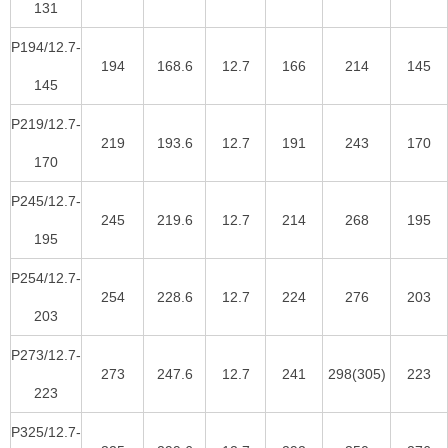
131
P194/12.7-
194
168.6
12.7
166
214
145
145
P219/12.7-
219
193.6
12.7
191
243
170
170
P245/12.7-
245
219.6
12.7
214
268
195
195
P254/12.7-
254
228.6
12.7
224
276
203
203
P273/12.7-
273
247.6
12.7
241
298(305)
223
223
P325/12.7-