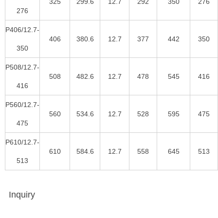
325
299.6
12.7
292
350
276
276
P406/12.7-
406
380.6
12.7
377
442
350
350
P508/12.7-
508
482.6
12.7
478
545
416
416
P560/12.7-
560
534.6
12.7
528
595
475
475
P610/12.7-
610
584.6
12.7
558
645
513
513
Inquiry