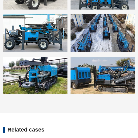
Related cases