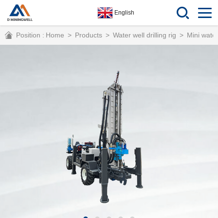
English
Position :
Home
>
Products
>
Water well drilling rig
>
Mini water 