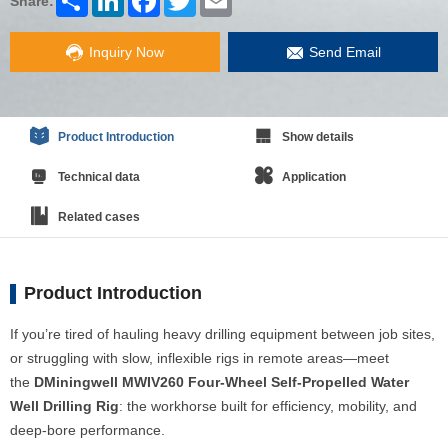
Share:
Inquiry Now
Send Email
Product Introduction
Show details
Technical data
Application
Related cases
Product Introduction
If you’re tired of hauling heavy drilling equipment between job sites,
or struggling with slow, inflexible rigs in remote areas—meet
the
DMiningwell MWIV260 Four-Wheel Self-Propelled Water
Well Drilling Rig
: the workhorse built for efficiency, mobility, and
deep-bore performance.