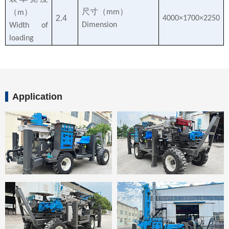
尺寸（
）
（
）
mm
m
2.4
4000×1700×2250
Dimension
Width of
loading
Application