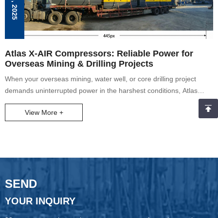
Atlas X-AIR Compressors: Reliable Power for
Overseas Mining & Drilling Projects
When your overseas mining, water well, or core drilling project
demands uninterrupted power in the harshest conditions, Atlas
Copco’s X-AIR mobile air compressors deliver. As seen in the
View More +
image (our latest X-AIR units prepped for shipping to global mine
sites), these machines are built to conquer extreme terrains—from
Indonesian coal mines to South African opencast operations.
SEND
YOUR INQUIRY