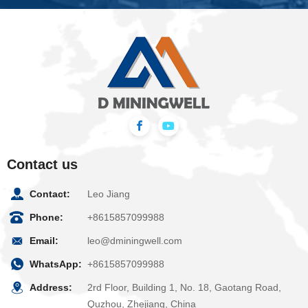
Contact us
Contact:
Leo Jiang
Phone:
+8615857099988
Email:
leo@dminingwell.com
WhatsApp:
+8615857099988
Address:
2rd Floor, Building 1, No. 18, Gaotang Road,
Quzhou, Zhejiang, China