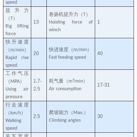
speed
提升力
卷扬机提升力（
）
T
（
）
T
13
1
Hoisting force of
Rig lifting
winch
force
快升速度
快进速度（
）
（
）
m/min
m/min
20
40
Fast feeding speed
Rapid rise
speed
工作气压
1.7-
耗气量（
）
（
）
m³/min
MPA
17-31
2.5
Air consumption
Using air
pressure
行走速度
爬坡能力（
）
（
）
Max.
km/h
2.5
30
Climbing angles
Walking
speed
装车宽度