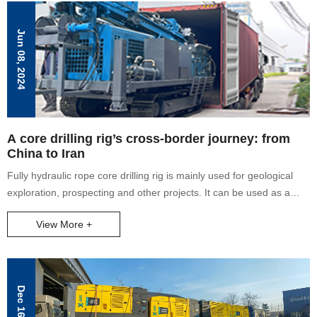
Jun 08, 2024
A core drilling rig’s cross-border journey: from
China to Iran
Fully hydraulic rope core drilling rig is mainly used for geological
exploration, prospecting and other projects. It can be used as a
core drilling rig with a depth of 1000 meters. It has fast footage,
View More +
complete core extraction and high efficiency.
Dec 16, 2025