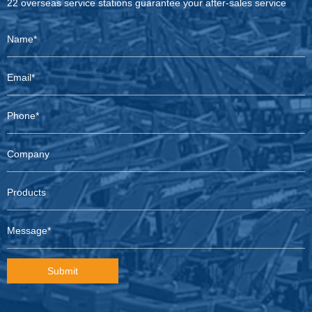
22 overseas service stations guarantee your after-sales service
Submit