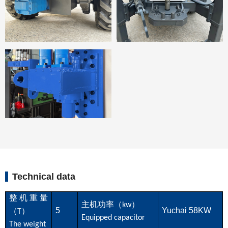
Technical data
整机重量
主机功率（
）
kw
5
Yuchai 58KW
（
）
T
Equipped capacitor
The weight