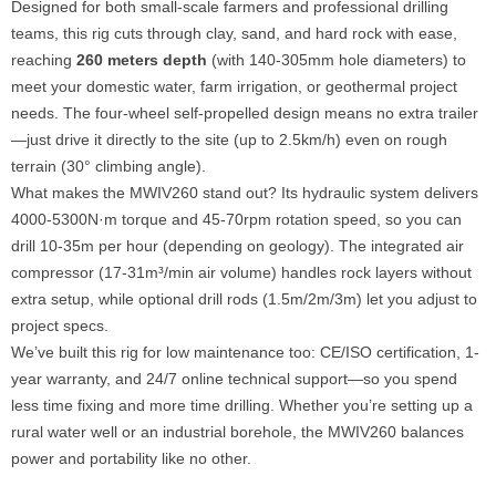
Designed for both small-scale farmers and professional drilling
teams, this rig cuts through clay, sand, and hard rock with ease,
reaching
260 meters depth
(with 140-305mm hole diameters) to
meet your domestic water, farm irrigation, or geothermal project
needs. The four-wheel self-propelled design means no extra trailer
—just drive it directly to the site (up to 2.5km/h) even on rough
terrain (30° climbing angle).
What makes the MWIV260 stand out? Its hydraulic system delivers
4000-5300N·m torque and 45-70rpm rotation speed, so you can
drill 10-35m per hour (depending on geology). The integrated air
compressor (17-31m³/min air volume) handles rock layers without
extra setup, while optional drill rods (1.5m/2m/3m) let you adjust to
project specs.
We’ve built this rig for low maintenance too: CE/ISO certification, 1-
year warranty, and 24/7 online technical support—so you spend
less time fixing and more time drilling. Whether you’re setting up a
rural water well or an industrial borehole, the MWIV260 balances
power and portability like no other.