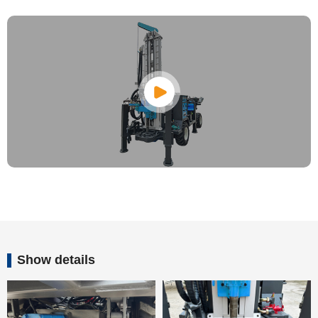
Show details