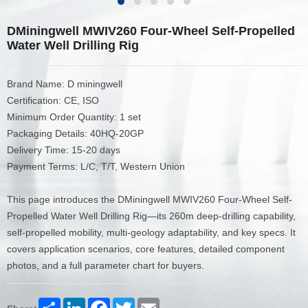
DMiningwell MWIV260 Four-Wheel Self-Propelled
Water Well Drilling Rig
Brand Name: D miningwell
Certification: CE, ISO
Minimum Order Quantity: 1 set
Packaging Details: 40HQ-20GP
Delivery Time: 15-20 days
Payment Terms: L/C, T/T, Western Union
This page introduces the DMiningwell MWIV260 Four-Wheel Self-
Propelled Water Well Drilling Rig—its 260m deep-drilling capability,
self-propelled mobility, multi-geology adaptability, and key specs. It
covers application scenarios, core features, detailed component
photos, and a full parameter chart for buyers.
Share
LinkedIn
Facebook
Twitter
Email