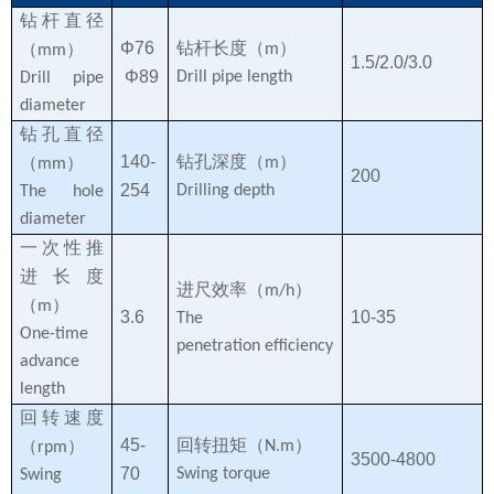
钻杆直径
Φ76
钻杆长度（
）
（
）
m
mm
1.5/2.0/3.0
Φ89
Drill pipe length
Drill pipe
diameter
钻孔直径
140-
钻孔深度（
）
（
）
m
mm
200
254
Drilling depth
The hole
diameter
一次性推
进长度
进尺效率（
）
m/h
（
）
m
3.6
10-35
The
One-time
penetration efficiency
advance
length
回转速度
45-
回转扭矩（
）
（
）
N.m
rpm
3500-4800
70
Swing torque
Swing