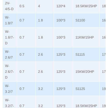
2V-
0.5
4
120*4
18.5KW/25HP
180
4/5-D
W-
0.7
1.8
100*3
S1100
165
1.8/7
W-
1.8/7-
0.7
1.8
100*3
11KW/15HP
165
D
W-
0.7
2.6
125*3
S1115
178
2.6/7
W-
2.6/7-
0.7
2.6
125*3
15KW/20HP
178
D
W-
0.7
3.2
125*3
S1125
196
3.2/7
W-
3.2/7-
0.7
3.2
125*3
18.5KW/25HP
196