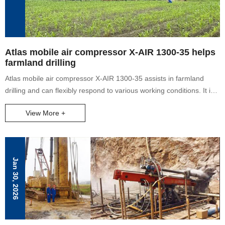
Atlas mobile air compressor X-AIR 1300-35 helps
farmland drilling
Atlas mobile air compressor X-AIR 1300-35 assists in farmland
drilling and can flexibly respond to various working conditions. It is
widely used in water well projects, oil and gas field drilling, pile
View More +
foundation drilling, geological drilling, exploration drilling, oil well
production increase and other projects.
Jan 30, 2026