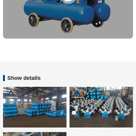
Show details