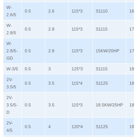
W-
0.5
2.6
115*3
S1110
165
2.6/5
W-
0.5
2.8
115*3
S1115
178
2.8/5
W-
2.8/5-
0.5
2.8
115*3
15KW/20HP
178
GD
W-3/5
0.5
3
125*3
S1115
180
2V-
0.5
3.5
115*4
S1125
180
3.5/5
2V-
3.5/5-
0.5
3.5
115*3
18.5KW/25HP
180
D
2V-
0.5
4
120*4
S1125
180
4/5