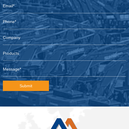
Submit