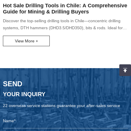
Hot Sale Drilling Tools in Chile: A Comprehensive
Guide for Mining & Drilling Buyers
Discover the top-selling drilling tools in Chile—concentric drilling
systems, DTH hammers (DHD3.5/DHD350), bits & rods. Ideal for
mining machinery, water well drills, core drills. Solve loose rock
View More +
challenges with 150m depth capability.
SEND
YOUR INQUIRY
22 overseas service stations guarantee your after-sales service