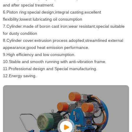
and after special treatment.
6.Piston ring:special design;integral casting;excellent
flexibility;lowest lubricating oil consumption
7.Cylinder:made of boron cast iron;wear resistant;special suitable
for dusty condition
8.Cylinder cover:extrusion process adopted;streamlined external
appearance;good heat emission performance.
9.High efficiency and low consumption.
10.Stable and smooth running with anti-vibration frame.
11.Professional design and Special manufacturing.
12.Energy saving.