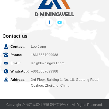
Contact us
Contact:
Leo Jiang
Phone:
+8615857099988
Email:
leo@dminingwell.com
WhatsApp:
+8615857099988
Address:
2rd Floor, Building 1, No. 18, Gaotang Road,
Quzhou, Zhejiang, China
Copyright © 浙江民盛供应链管理有限公司, All Rights Reserved.