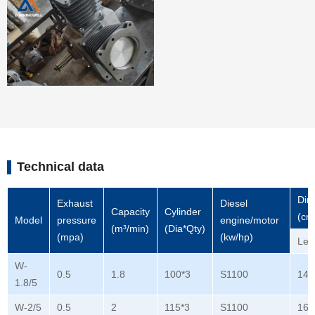
Technical data
Dim
Exhaust
Diesel
Capacity
Cylinder
(cm
Model
pressure
engine/motor
(m³/min)
(Dia*Qty)
(mpa)
(kw/hp)
Len
W-
0.5
1.8
100*3
S1100
140
1.8/5
W-2/5
0.5
2
115*3
S1100
165