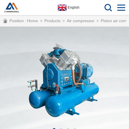
English
Position :
Home
>
Products
>
Air compressor
>
Piston air com