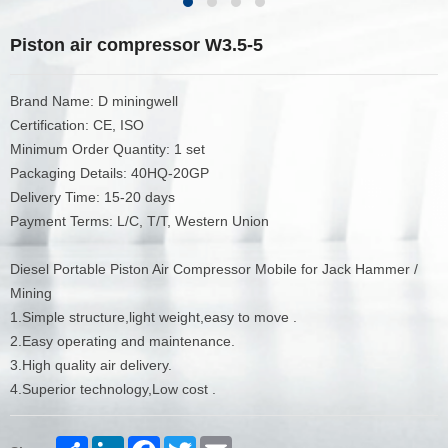
Piston air compressor W3.5-5
Brand Name: D miningwell
Certification: CE, ISO
Minimum Order Quantity: 1 set
Packaging Details: 40HQ-20GP
Delivery Time: 15-20 days
Payment Terms: L/C, T/T, Western Union
Diesel Portable Piston Air Compressor Mobile for Jack Hammer /
Mining
1.Simple structure,light weight,easy to move .
2.Easy operating and maintenance.
3.High quality air delivery.
4.Superior technology,Low cost .
Share
LinkedIn
Facebook
Twitter
Email