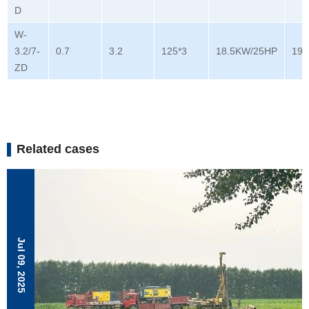
D
W-
3.2/7-
0.7
3.2
125*3
18.5KW/25HP
196
ZD
Related cases
Jul 09, 2025