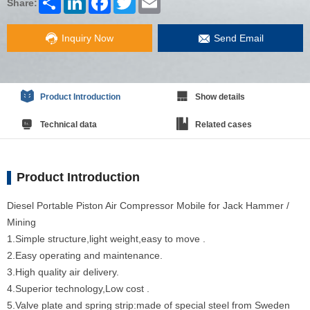
Share:
Inquiry Now
Send Email
Product Introduction
Show details
Technical data
Related cases
Product Introduction
Diesel Portable Piston Air Compressor Mobile for Jack Hammer /
Mining
1.Simple structure,light weight,easy to move .
2.Easy operating and maintenance.
3.High quality air delivery.
4.Superior technology,Low cost .
5.Valve plate and spring strip:made of special steel from Sweden