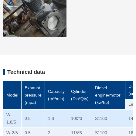
Technical data
Dim
Exhaust
Diesel
Capacity
Cylinder
(cm
Model
pressure
engine/motor
(m³/min)
(Dia*Qty)
(mpa)
(kw/hp)
Len
W-
0.5
1.8
100*3
S1100
140
1.8/5
W-2/5
0.5
2
115*3
S1100
165