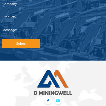
Submit