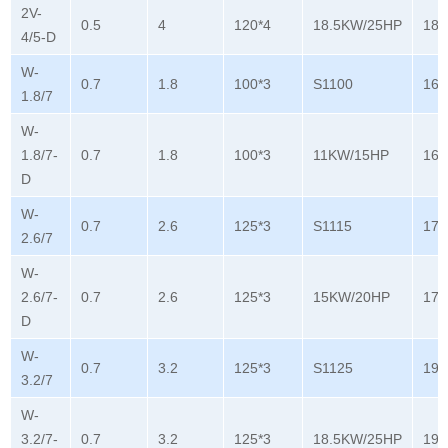
2V-
0.5
4
120*4
18.5KW/25HP
180
4/5-D
W-
0.7
1.8
100*3
S1100
165
1.8/7
W-
1.8/7-
0.7
1.8
100*3
11KW/15HP
165
D
W-
0.7
2.6
125*3
S1115
178
2.6/7
W-
2.6/7-
0.7
2.6
125*3
15KW/20HP
178
D
W-
0.7
3.2
125*3
S1125
196
3.2/7
W-
3.2/7-
0.7
3.2
125*3
18.5KW/25HP
196