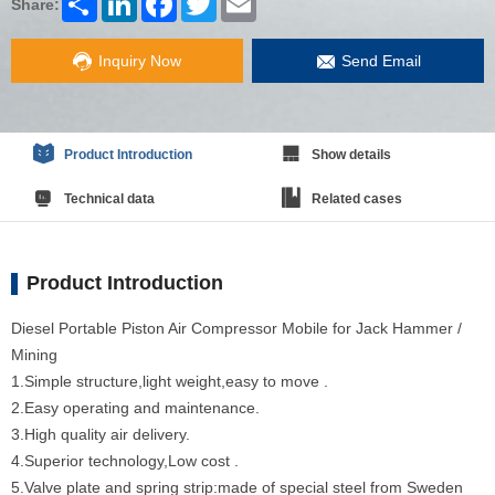
Share:
Inquiry Now
Send Email
Product Introduction
Show details
Technical data
Related cases
Product Introduction
Diesel Portable Piston Air Compressor Mobile for Jack Hammer /
Mining
1.Simple structure,light weight,easy to move .
2.Easy operating and maintenance.
3.High quality air delivery.
4.Superior technology,Low cost .
5.Valve plate and spring strip:made of special steel from Sweden