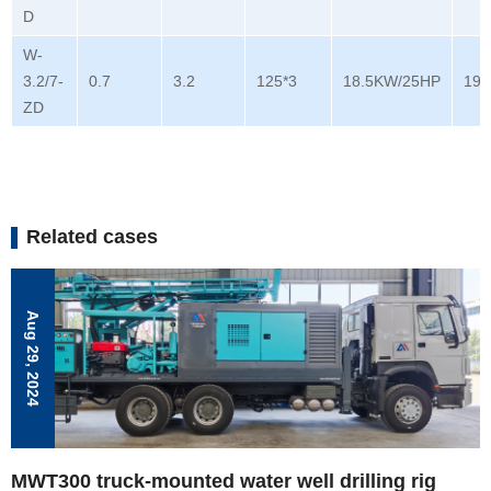
D
W-
3.2/7-
0.7
3.2
125*3
18.5KW/25HP
196
ZD
Related cases
Aug 29, 2024
MWT300 truck-mounted water well drilling rig