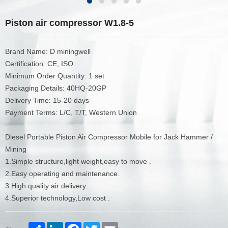
Piston air compressor W1.8-5
Brand Name: D miningwell
Certification: CE, ISO
Minimum Order Quantity: 1 set
Packaging Details: 40HQ-20GP
Delivery Time: 15-20 days
Payment Terms: L/C, T/T, Western Union
Diesel Portable Piston Air Compressor Mobile for Jack Hammer /
Mining
1.Simple structure,light weight,easy to move .
2.Easy operating and maintenance.
3.High quality air delivery.
4.Superior technology,Low cost .
Share
LinkedIn
Facebook
Twitter
Email