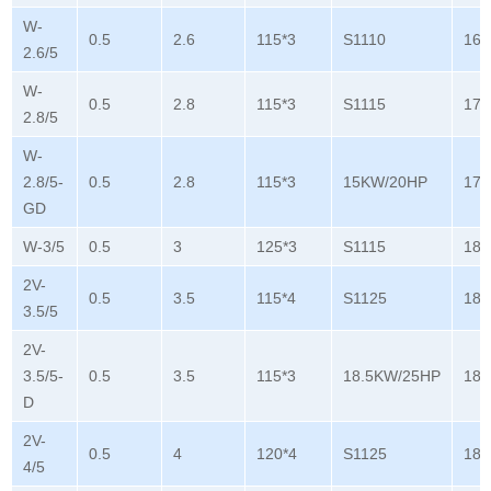
W-
0.5
2.6
115*3
S1110
165
2.6/5
W-
0.5
2.8
115*3
S1115
178
2.8/5
W-
2.8/5-
0.5
2.8
115*3
15KW/20HP
178
GD
W-3/5
0.5
3
125*3
S1115
180
2V-
0.5
3.5
115*4
S1125
180
3.5/5
2V-
3.5/5-
0.5
3.5
115*3
18.5KW/25HP
180
D
2V-
0.5
4
120*4
S1125
180
4/5