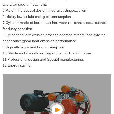
and after special treatment.
6.Piston ring:special design;integral casting;excellent
flexibility;lowest lubricating oil consumption
7.Cylinder:made of boron cast iron;wear resistant;special suitable
for dusty condition
8.Cylinder cover:extrusion process adopted;streamlined external
appearance;good heat emission performance.
9.High efficiency and low consumption.
10.Stable and smooth running with anti-vibration frame.
11.Professional design and Special manufacturing.
12.Energy saving.