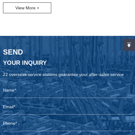
Copco’s X-AIR mobile air compressors deliver. As seen in the
View More +
image (our latest X-AIR units prepped for shipping to global mine
sites), these machines are built to conquer extreme terrains—from
Indonesian coal mines to South African opencast operations.
SEND
YOUR INQUIRY
22 overseas service stations guarantee your after-sales service