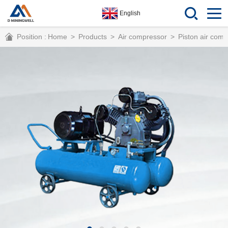
English
Position :
Home
>
Products
>
Air compressor
>
Piston air com