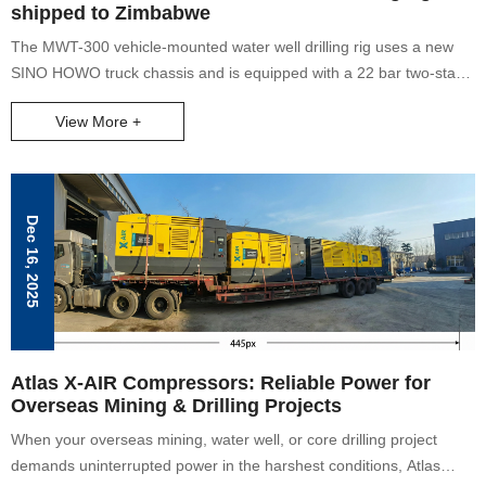
shipped to Zimbabwe
The MWT-300 vehicle-mounted water well drilling rig uses a new
SINO HOWO truck chassis and is equipped with a 22 bar two-stage
compression high-pressure air compressor. Its lifting force can
View More +
reach 17 tons, and it can drill water wells with a maximum depth of
300 meters.
Dec 16, 2025
Atlas X-AIR Compressors: Reliable Power for
Overseas Mining & Drilling Projects
When your overseas mining, water well, or core drilling project
demands uninterrupted power in the harshest conditions, Atlas