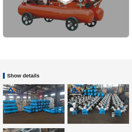
Show details