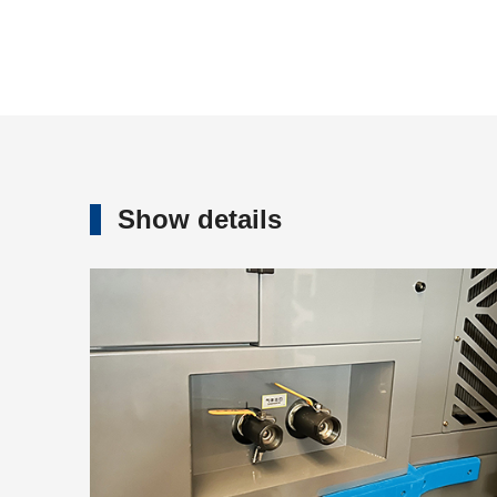
Show details