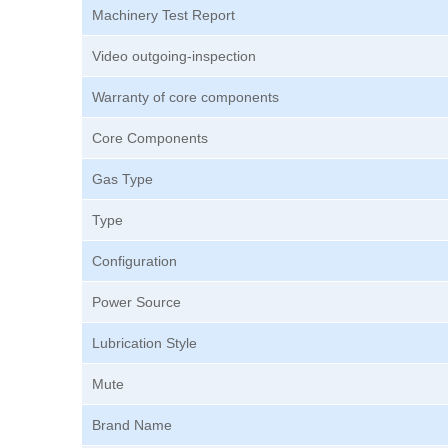
Machinery Test Report
Video outgoing-inspection
Warranty of core components
Core Components
Gas Type
Type
Configuration
Power Source
Lubrication Style
Mute
Brand Name