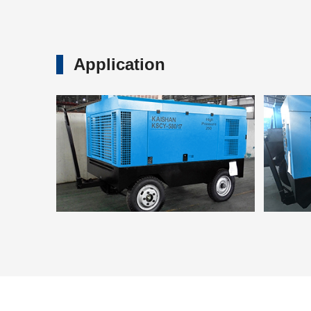
Application