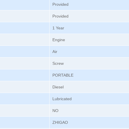
Provided
Provided
1 Year
Engine
Air
Screw
PORTABLE
Diesel
Lubricated
NO
ZHIGAO