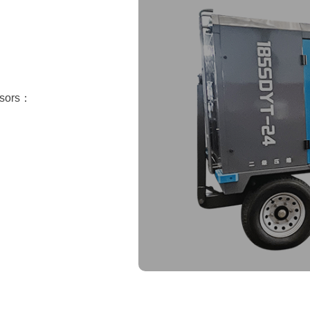
essors：