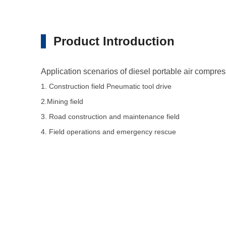
Product Introduction
Application scenarios of diesel portable air compr
1. Construction field Pneumatic tool drive
2.Mining field
3. Road construction and maintenance field
4. Field operations and emergency rescue