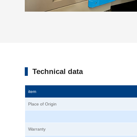
Technical data
item
Place of Origin
Warranty