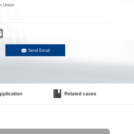
n Union
er
Email
Send Email
pplication
Related cases