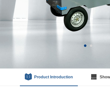
Product Introduction
Show 