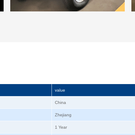
value
China
Zhejiang
1 Year