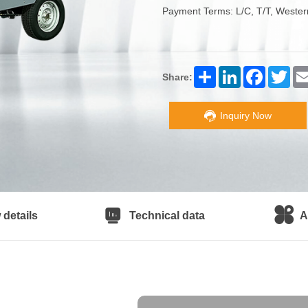
Payment Terms: L/C, T/T, Wester
Share
LinkedIn
Facebook
Twitt
Share:
Inquiry Now
details
Technical data
A