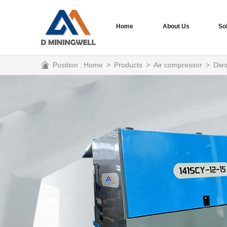
Home
About Us
Sol
Position :
Home
>
Products
>
Air compressor
>
Dies