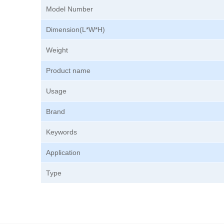
Model Number
Dimension(L*W*H)
Weight
Product name
Usage
Brand
Keywords
Application
Type