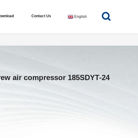
ownload
Contact Us
English
crew air compressor 185SDYT-24