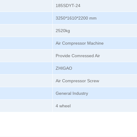
185SDYT-24
3250*1610*2200 mm
2520kg
Air Compressor Machine
Provide Comressed Air
ZHIGAO
Air Compressor Screw
General Industry
4 wheel