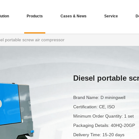
ution
Products
Cases & News
Service
D
el portable screw air compressor
Diesel portable s
Brand Name: D miningwell
Certification: CE, ISO
Minimum Order Quantity: 1 set
Packaging Details: 40HQ-20GP
Delivery Time: 15-20 days