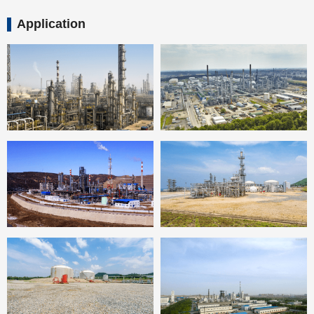
Application