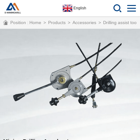
English
Position :
Home
>
Products
>
Accessories
>
Drilling assist tools