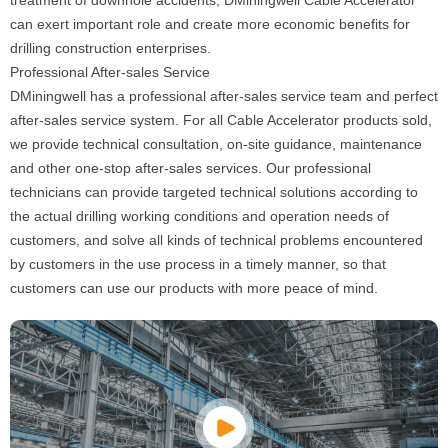
treatment of downhole accidents, DMiningwell Cable Accelerator
can exert important role and create more economic benefits for
drilling construction enterprises.
Professional After-sales Service
DMiningwell has a professional after-sales service team and perfect
after-sales service system. For all Cable Accelerator products sold,
we provide technical consultation, on-site guidance, maintenance
and other one-stop after-sales services. Our professional
technicians can provide targeted technical solutions according to
the actual drilling working conditions and operation needs of
customers, and solve all kinds of technical problems encountered
by customers in the use process in a timely manner, so that
customers can use our products with more peace of mind.