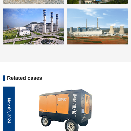
Related cases
Nov 09, 2024