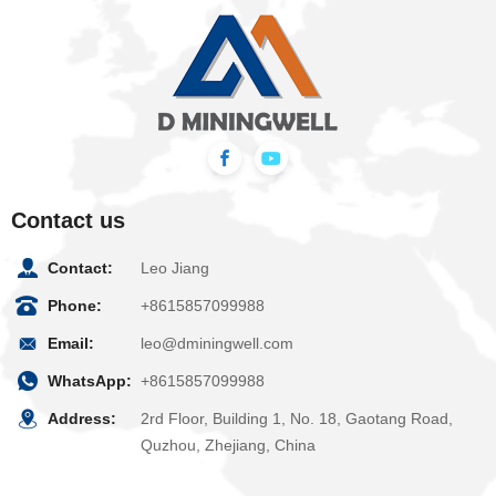
Contact us
Contact:
Leo Jiang
Phone:
+8615857099988
Email:
leo@dminingwell.com
WhatsApp:
+8615857099988
Address:
2rd Floor, Building 1, No. 18, Gaotang Road,
Quzhou, Zhejiang, China