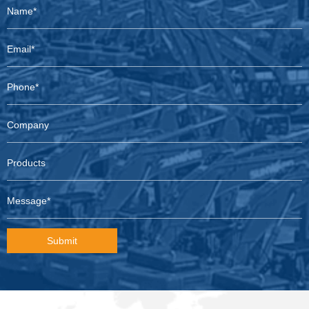
Submit