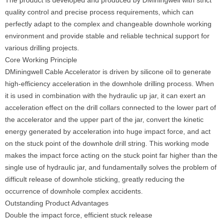
The product is developed and produced by DMiningwell with strict
quality control and precise process requirements, which can
perfectly adapt to the complex and changeable downhole working
environment and provide stable and reliable technical support for
various drilling projects.
Core Working Principle
DMiningwell Cable Accelerator is driven by silicone oil to generate
high-efficiency acceleration in the downhole drilling process. When
it is used in combination with the hydraulic up jar, it can exert an
acceleration effect on the drill collars connected to the lower part of
the accelerator and the upper part of the jar, convert the kinetic
energy generated by acceleration into huge impact force, and act
on the stuck point of the downhole drill string. This working mode
makes the impact force acting on the stuck point far higher than the
single use of hydraulic jar, and fundamentally solves the problem of
difficult release of downhole sticking, greatly reducing the
occurrence of downhole complex accidents.
Outstanding Product Advantages
Double the impact force, efficient stuck release