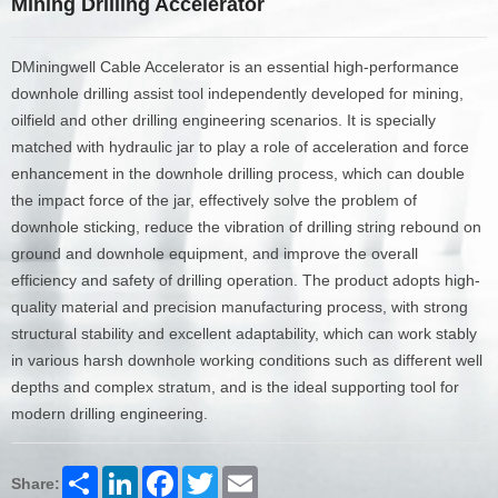
Mining Drilling Accelerator
DMiningwell Cable Accelerator is an essential high-performance
downhole drilling assist tool independently developed for mining,
oilfield and other drilling engineering scenarios. It is specially
matched with hydraulic jar to play a role of acceleration and force
enhancement in the downhole drilling process, which can double
the impact force of the jar, effectively solve the problem of
downhole sticking, reduce the vibration of drilling string rebound on
ground and downhole equipment, and improve the overall
efficiency and safety of drilling operation. The product adopts high-
quality material and precision manufacturing process, with strong
structural stability and excellent adaptability, which can work stably
in various harsh downhole working conditions such as different well
depths and complex stratum, and is the ideal supporting tool for
modern drilling engineering.
Share
LinkedIn
Facebook
Twitter
Email
Share: