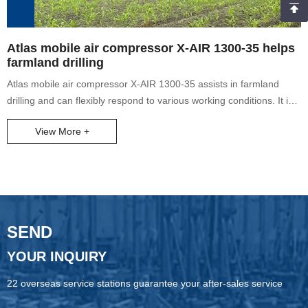
Atlas mobile air compressor X-AIR 1300-35 helps
farmland drilling
Atlas mobile air compressor X-AIR 1300-35 assists in farmland
drilling and can flexibly respond to various working conditions. It is
widely used in water well projects, oil and gas field drilling, pile
View More +
foundation drilling, geological drilling, exploration drilling, oil well
production increase and other projects.
SEND
YOUR INQUIRY
22 overseas service stations guarantee your after-sales service