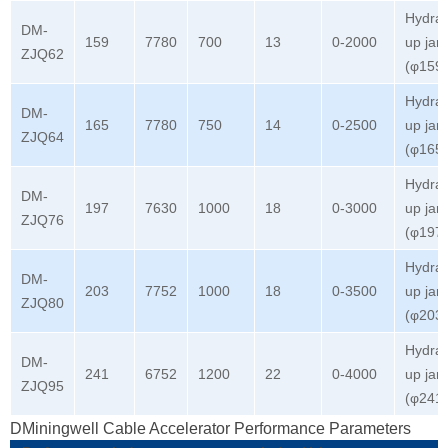
Hydrau
DM-
159
7780
700
13
0-2000
up jar
ZJQ62
(φ159
Hydrau
DM-
165
7780
750
14
0-2500
up jar
ZJQ64
(φ165
Hydrau
DM-
197
7630
1000
18
0-3000
up jar
ZJQ76
(φ197
Hydrau
DM-
203
7752
1000
18
0-3500
up jar
ZJQ80
(φ203
Hydrau
DM-
241
6752
1200
22
0-4000
up jar
ZJQ95
(φ241
DMiningwell Cable Accelerator Performance Parameters