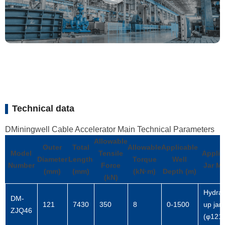
Technical data
DMiningwell Cable Accelerator Main Technical Parameters
Allowable
Outer
Total
Allowable
Applicable
Model
Tensile
Applic
Diameter
Length
Torque
Well
Number
Force
Jar M
(mm)
(mm)
(kN·m)
Depth (m)
(kN)
Hydrau
DM-
121
7430
350
8
0-1500
up jar
ZJQ46
(φ121