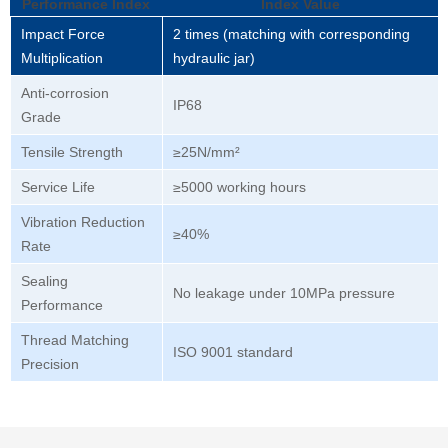
Performance Index
Index Value
Impact Force
2 times (matching with corresponding
Multiplication
hydraulic jar)
Anti-corrosion
IP68
Grade
Tensile Strength
≥25N/mm²
Service Life
≥5000 working hours
Vibration Reduction
≥40%
Rate
Sealing
No leakage under 10MPa pressure
Performance
Thread Matching
ISO 9001 standard
Precision