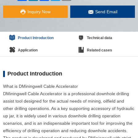
Inquiry Now
Send Email
Product Introduction
Technical data
Application
Related cases
Product Introduction
What is DMiningwell Cable Accelerator
DMiningwell Cable Accelerator is a professional downhole drilling
assist tool designed for the actual needs of mining, oilfield and
other drilling operations. As a key supporting accessory of hydraulic
up jar, it is widely used in various downhole drilling operation
scenarios, and is an indispensable important tool for improving the
efficiency of drilling operation and reducing downhole accidents.