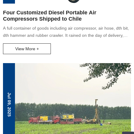
Four Customized Diesel Portable Air
Compressors Shipped to Chile
A full container of goods including air compressor, air hose, dth bit,
dth hammer and rubber crawler. It rained on the day of delivery,
and our colleagues helped to load the goods together.
View More +
Jul 09, 2025