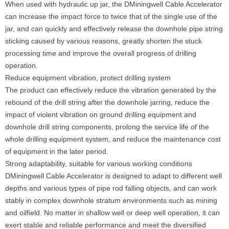
When used with hydraulic up jar, the DMiningwell Cable Accelerator
can increase the impact force to twice that of the single use of the
jar, and can quickly and effectively release the downhole pipe string
sticking caused by various reasons, greatly shorten the stuck
processing time and improve the overall progress of drilling
operation.
Reduce equipment vibration, protect drilling system
The product can effectively reduce the vibration generated by the
rebound of the drill string after the downhole jarring, reduce the
impact of violent vibration on ground drilling equipment and
downhole drill string components, prolong the service life of the
whole drilling equipment system, and reduce the maintenance cost
of equipment in the later period.
Strong adaptability, suitable for various working conditions
DMiningwell Cable Accelerator is designed to adapt to different well
depths and various types of pipe rod falling objects, and can work
stably in complex downhole stratum environments such as mining
and oilfield. No matter in shallow well or deep well operation, it can
exert stable and reliable performance and meet the diversified