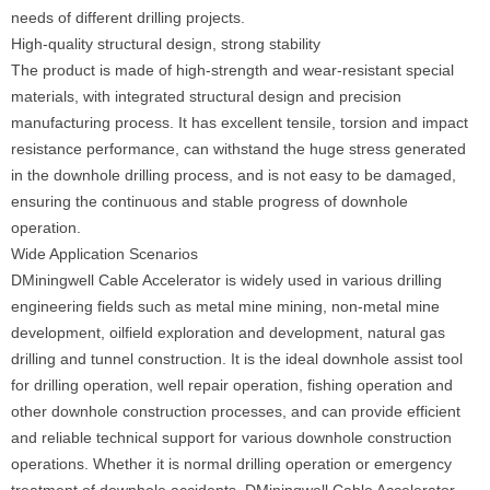
needs of different drilling projects.
High-quality structural design, strong stability
The product is made of high-strength and wear-resistant special
materials, with integrated structural design and precision
manufacturing process. It has excellent tensile, torsion and impact
resistance performance, can withstand the huge stress generated
in the downhole drilling process, and is not easy to be damaged,
ensuring the continuous and stable progress of downhole
operation.
Wide Application Scenarios
DMiningwell Cable Accelerator is widely used in various drilling
engineering fields such as metal mine mining, non-metal mine
development, oilfield exploration and development, natural gas
drilling and tunnel construction. It is the ideal downhole assist tool
for drilling operation, well repair operation, fishing operation and
other downhole construction processes, and can provide efficient
and reliable technical support for various downhole construction
operations. Whether it is normal drilling operation or emergency