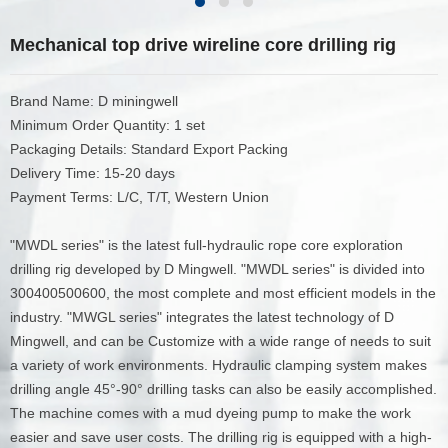
Mechanical top drive wireline core drilling rig
Brand Name: D miningwell
Minimum Order Quantity: 1 set
Packaging Details: Standard Export Packing
Delivery Time: 15-20 days
Payment Terms: L/C, T/T, Western Union
"MWDL series" is the latest full-hydraulic rope core exploration
drilling rig developed by D Mingwell. "MWDL series" is divided into
300400500600, the most complete and most efficient models in the
industry. "MWGL series" integrates the latest technology of D
Mingwell, and can be Customize with a wide range of needs to suit
a variety of work environments. Hydraulic clamping system makes
drilling angle 45°-90° drilling tasks can also be easily accomplished.
The machine comes with a mud dyeing pump to make the work
easier and save user costs. The drilling rig is equipped with a high-