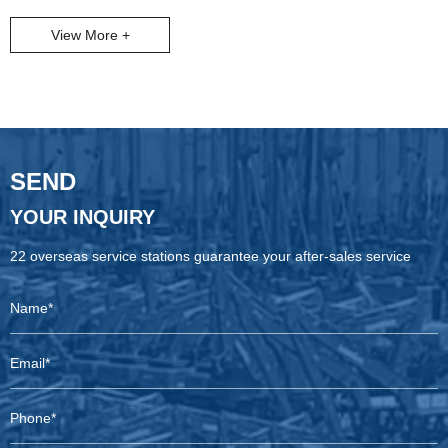
global resource development demand, more and more customers
View More +
choose to assemble equipment independently to adapt to working
conditions more flexibly, reduce costs and achieve technical control.
Recently, our cooperation with an Iranian customer is a typical
microcosm of this trend.
SEND
YOUR INQUIRY
22 overseas service stations guarantee your after-sales service