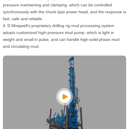
pressure maintaining and clamping, which can be controlled
synchronously with the chuck type power head, and the response is
fast, safe and reliable.
4. D Mingwell's proprietary drilling rig mud processing system
adopts customized high-pressure mud pump, which is light in
weight and small in pulse, and can handle high-solid phase mud
and circulating mud.