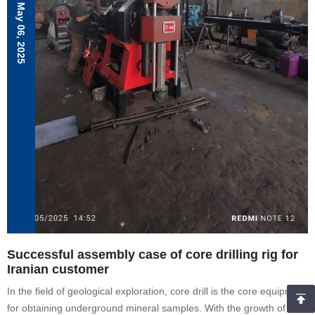
water well drilling rig, Drilling planning.
May 06, 2025
Successful assembly case of core drilling rig for
Iranian customer
In the field of geological exploration, core drill is the core equipment
for obtaining underground mineral samples. With the growth of