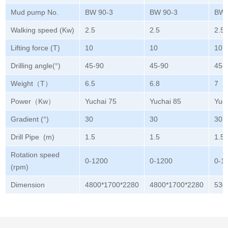
Mud pump No.
BW 90-3
BW 90-3
BW 
Walking speed (Kw)
2.5
2.5
2.5
Lifting force (T)
10
10
10
Drilling angle(°)
45-90
45-90
45-
Weight（T）
6.5
6.8
7
Power（Kw）
Yuchai 75
Yuchai 85
Yuc
Gradient (°)
30
30
30
Drill Pipe (m)
1.5
1.5
1.5
Rotation speed
0-1200
0-1200
0-1
(rpm)
Dimension
4800*1700*2280
4800*1700*2280
530