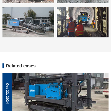
Related cases
Oct 22, 2024