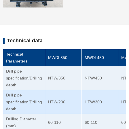
Technical data
Technical
MWDL350
MWDL450
MW
Parameters
Drill pipe
specification/Drilling
NTW/350
NTW/450
NTW
depth
Drill pipe
specification/Drilling
HTW/200
HTW/300
HTW
depth
Drilling Diameter
60-110
60-110
60-
(mm)