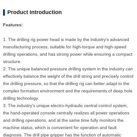
Product Introduction
Features:
1. The drilling rig power head is made by the industry's advanced
manufacturing process, suitable for high-torque and high-speed
drilling operations, and has strong power while ensuring a compact
structure.
2. The unique balanced pressure drilling system in the industry can
effectively balance the weight of the drill string and precisely control
the drilling pressure, so that the drilling rig can better adapt to the
complex formation environment and the requirements of deep hole
drilling technology.
3. The industry's unique electro-hydraulic central control system,
the hand-operated console centrally realizes all power operations
and drilling operations, and at the same time fully monitors the
machine status, which is convenient for operation and fault
diagnosis. The drill pipe gripper has the function of automatic