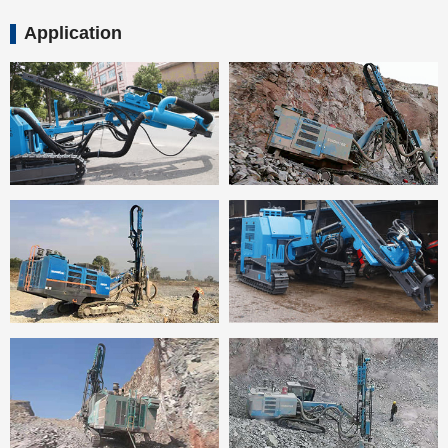
Application