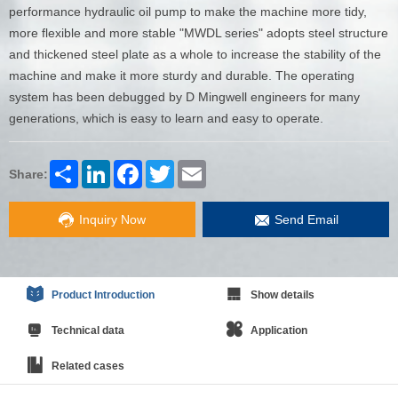
performance hydraulic oil pump to make the machine more tidy,
more flexible and more stable "MWDL series" adopts steel structure
and thickened steel plate as a whole to increase the stability of the
machine and make it more sturdy and durable. The operating
system has been debugged by D Mingwell engineers for many
generations, which is easy to learn and easy to operate.
Share
LinkedIn
Facebook
Twitter
Email
Share:
Inquiry Now
Send Email
Product Introduction
Show details
Technical data
Application
Related cases