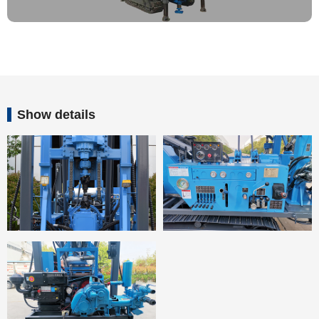
Show details