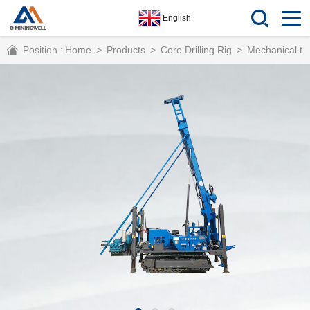
English
Position :
Home
>
Products
>
Core Drilling Rig
>
Mechanical tra