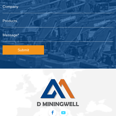
Submit