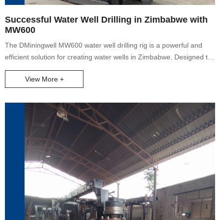
Successful Water Well Drilling in Zimbabwe with
MW600
The DMiningwell MW600 water well drilling rig is a powerful and
efficient solution for creating water wells in Zimbabwe. Designed to
meet the challenges of different terrains, this crawler rig has sturdy
View More +
construction and mobility to access remote locations. Equipped with
state-of-the-art technology, it ensures accurate drilling and high
productivity. The drilling planning process is carefully crafted by
experts who consider factors like soil conditions and water table
levels. Once the optimal site is selected, the MW600's powerful
drilling mechanism can penetrate various soil and rock types to
reach clean and abundant water sources. During drilling, strict
quality control measures are in place, operated by highly skilled
technicians. The end result is a high-quality water well for domestic,
agricultural, or industrial use. It has proven to be an invaluable
asset in Zimbabwe, addressing the water needs of local
communities. Keywords: water well drilling rig, water well, Crawler