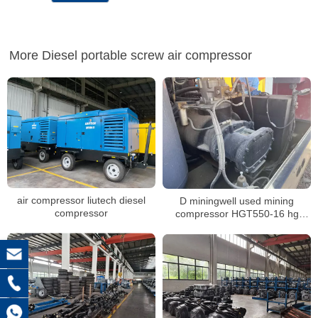
More Diesel portable screw air compressor
air compressor liutech diesel
D miningwell used mining
compressor
compressor HGT550-16 hg
diesel compressor second hand
mining compressor air