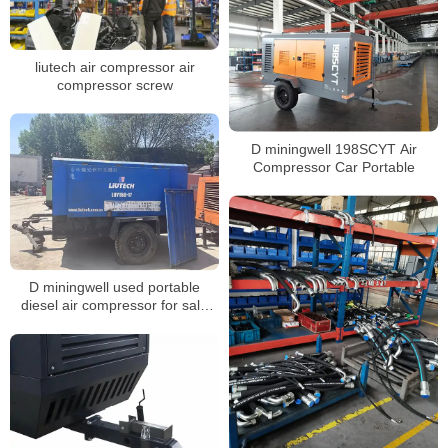
liutech air compressor air
compressor screw
D miningwell 198SCYT Air
Compressor Car Portable
D miningwell used portable
diesel air compressor for sale
LUY160-17 used diesel
compressor for sale