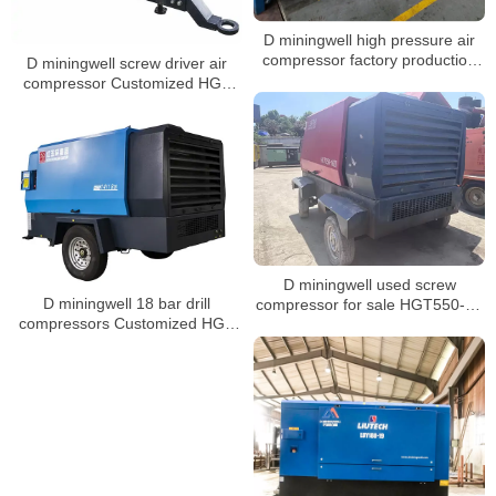
D miningwell high pressure air
compressor factory production
D miningwell screw driver air
workshop
compressor Customized HGS
400-15 Portable Compressors
diesel air compressor
D miningwell used screw
D miningwell 18 bar drill
compressor for sale HGT550-16
compressors Customized HGS
used screw compressor
14-18 screw air compressor