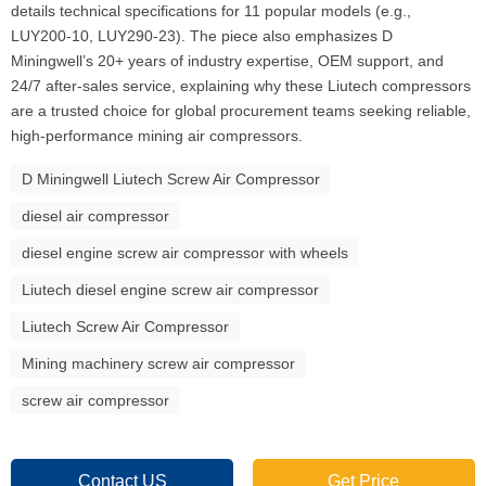
details technical specifications for 11 popular models (e.g.,
LUY200-10, LUY290-23). The piece also emphasizes D
Miningwell’s 20+ years of industry expertise, OEM support, and
24/7 after-sales service, explaining why these Liutech compressors
are a trusted choice for global procurement teams seeking reliable,
high-performance mining air compressors.
D Miningwell Liutech Screw Air Compressor
diesel air compressor
diesel engine screw air compressor with wheels
Liutech diesel engine screw air compressor
Liutech Screw Air Compressor
Mining machinery screw air compressor
screw air compressor
Contact US
Get Price