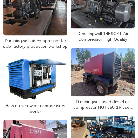
D miningwell 145SCYT Air
Compressor High Quality
D miningwell air compressor for
sale factory production workshop
D miningwell used diesel air
How do screw air compressors
compressor HGT550-16 used
work?
compressor