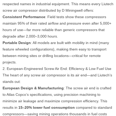
respected names in industrial equipment. This means every Liutech
screw air compressor distributed by D Miningwell offers:
Consistent Performance
: Field tests show these compressors
maintain 95% of their rated airflow and pressure even after 5,000+
hours of use—far more reliable than generic compressors that
degrade after 2,000–3,000 hours.
Portable Design
: All models are built with mobility in mind (many
feature wheeled configurations), making them easy to transport
between mining sites or drilling locations—critical for remote
projects.
2. European-Engineered Screw Air End: Efficiency & Low Fuel Use
The heart of any screw air compressor is its air end—and Liutech’s
stands out:
European Design & Manufacturing
: The screw air end is crafted
to Atlas Copco’s specifications, using precision machining to
minimize air leakage and maximize compression efficiency. This
results in
15–20% lower fuel consumption
compared to standard
compressors—saving mining operations thousands in fuel costs