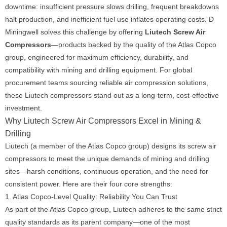
downtime: insufficient pressure slows drilling, frequent breakdowns
halt production, and inefficient fuel use inflates operating costs. D
Miningwell solves this challenge by offering
Liutech Screw Air
Compressors
—products backed by the quality of the Atlas Copco
group, engineered for maximum efficiency, durability, and
compatibility with mining and drilling equipment. For global
procurement teams sourcing reliable air compression solutions,
these Liutech compressors stand out as a long-term, cost-effective
investment.
Why Liutech Screw Air Compressors Excel in Mining &
Drilling
Liutech (a member of the Atlas Copco group) designs its screw air
compressors to meet the unique demands of mining and drilling
sites—harsh conditions, continuous operation, and the need for
consistent power. Here are their four core strengths:
1. Atlas Copco-Level Quality: Reliability You Can Trust
As part of the Atlas Copco group, Liutech adheres to the same strict
quality standards as its parent company—one of the most