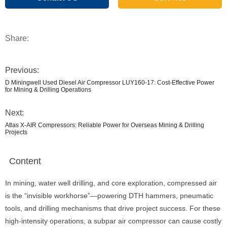
Share:
Previous:
D Miningwell Used Diesel Air Compressor LUY160-17: Cost-Effective Power
for Mining & Drilling Operations
Next:
Atlas X-AIR Compressors: Reliable Power for Overseas Mining & Drilling
Projects
Content
In mining, water well drilling, and core exploration, compressed air
is the “invisible workhorse”—powering DTH hammers, pneumatic
tools, and drilling mechanisms that drive project success. For these
high-intensity operations, a subpar air compressor can cause costly