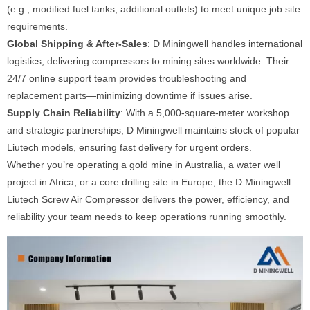
(e.g., modified fuel tanks, additional outlets) to meet unique job site
requirements.
Global Shipping & After-Sales
: D Miningwell handles international
logistics, delivering compressors to mining sites worldwide. Their
24/7 online support team provides troubleshooting and
replacement parts—minimizing downtime if issues arise.
Supply Chain Reliability
: With a 5,000-square-meter workshop
and strategic partnerships, D Miningwell maintains stock of popular
Liutech models, ensuring fast delivery for urgent orders.
Whether you’re operating a gold mine in Australia, a water well
project in Africa, or a core drilling site in Europe, the D Miningwell
Liutech Screw Air Compressor delivers the power, efficiency, and
reliability your team needs to keep operations running smoothly.