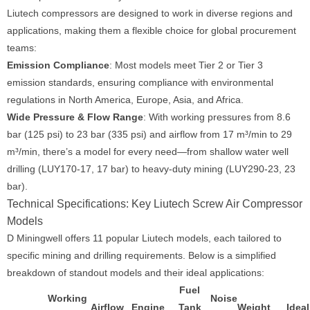
Liutech compressors are designed to work in diverse regions and
applications, making them a flexible choice for global procurement
teams:
Emission Compliance
: Most models meet Tier 2 or Tier 3
emission standards, ensuring compliance with environmental
regulations in North America, Europe, Asia, and Africa.
Wide Pressure & Flow Range
: With working pressures from 8.6
bar (125 psi) to 23 bar (335 psi) and airflow from 17 m³/min to 29
m³/min, there’s a model for every need—from shallow water well
drilling (LUY170-17, 17 bar) to heavy-duty mining (LUY290-23, 23
bar).
Technical Specifications: Key Liutech Screw Air Compressor
Models
D Miningwell offers 11 popular Liutech models, each tailored to
specific mining and drilling requirements. Below is a simplified
breakdown of standout models and their ideal applications:
Fuel
Working
Noise
Airflow
Engine
Tank
Weight
Ideal