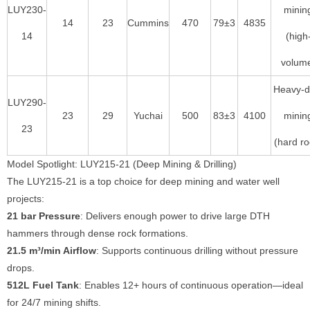
LUY230-
minin
14
23
Cummins
470
79±3
4835
14
(high
volum
Heavy-d
LUY290-
23
29
Yuchai
500
83±3
4100
minin
23
(hard ro
Model Spotlight: LUY215-21 (Deep Mining & Drilling)
The LUY215-21 is a top choice for deep mining and water well
projects:
21 bar Pressure
: Delivers enough power to drive large DTH
hammers through dense rock formations.
21.5 m³/min Airflow
: Supports continuous drilling without pressure
drops.
512L Fuel Tank
: Enables 12+ hours of continuous operation—ideal
for 24/7 mining shifts.