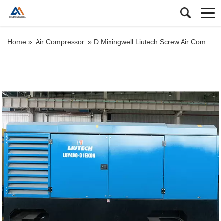
Home »
Air Compressor
»
D Miningwell Liutech Screw Air Compressor: High-Efficiency Power for Mining & Drilling Operations