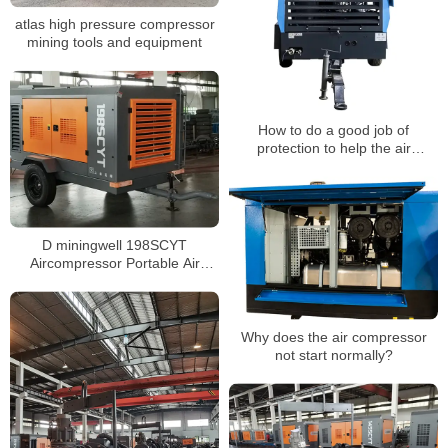
atlas high pressure compressor
mining tools and equipment
How to do a good job of
protection to help the air
compressor stay warm in winter?
D miningwell 198SCYT
Aircompressor Portable Air
Compressor
Why does the air compressor
not start normally?