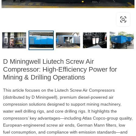
D Miningwell Liutech Screw Air
Compressor: High-Efficiency Power for
Mining & Drilling Operations
This article focuses on the Liutech Screw Air Compressors
(distributed by D Miningwell), premium diesel-powered air
compression solutions designed to support mining machinery,
water well drilling rigs, and core drilling rigs. It highlights the
compressors’ key advantages—including Atlas Copco-group quality,
European-engineered screw air ends, German Mann filters, low
fuel consumption, and compliance with emission standards—and