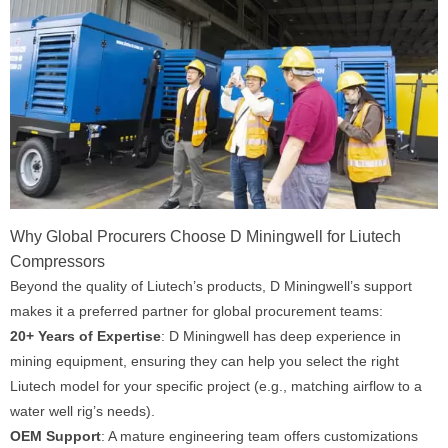
Why Global Procurers Choose D Miningwell for Liutech
Compressors
Beyond the quality of Liutech’s products, D Miningwell’s support
makes it a preferred partner for global procurement teams:
20+ Years of Expertise
: D Miningwell has deep experience in
mining equipment, ensuring they can help you select the right
Liutech model for your specific project (e.g., matching airflow to a
water well rig’s needs).
OEM Support
: A mature engineering team offers customizations