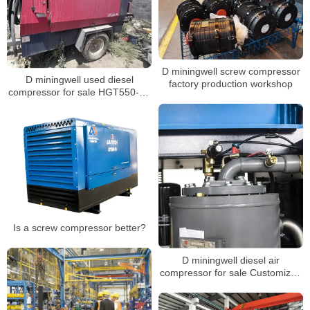
D miningwell screw compressor
D miningwell used diesel
factory production workshop
compressor for sale HGT550-16
used screw air compressor for
sale
Is a screw compressor better?
D miningwell diesel air
compressor for sale Customized
HGS 400-15 air compressor
price screw air compressor