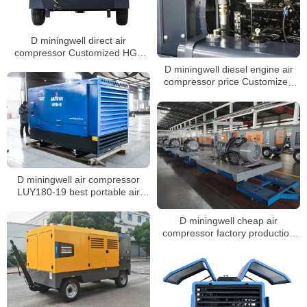
D miningwell direct air
compressor Customized HGS
400-15 air compressor diesel air
D miningwell diesel engine air
compressor
compressor price Customized
HGS 400-15 compressor for
mining diesel air compressor
D miningwell air compressor
LUY180-19 best portable air
compressor for truck tires 19 bar
screw air compressor
D miningwell cheap air
compressor factory production
workshop