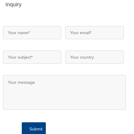
Inquiry