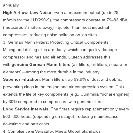
annually.
High Airflow, Low Noise
: Even at maximum output (up to 29
m³/min for the LUY290-9), the compressors operate at 79–83 dBA
(measured 7 meters away)—quieter than most industrial
compressors, reducing noise pollution on job sites.
3. German Mann Filters: Protecting Critical Components
Mining and drilling sites are dusty, which can quickly damage
compressor engines and air ends. Liutech addresses this
with
genuine German Mann filters
(air filters, oil filters, separator
elements)—among the most durable in the industry:
Superior Filtration
: Mann filters trap 99.9% of dust and debris,
preventing clogs in the engine and air compression system. This
extends the life of key components (e.g., Cummins/Yuchai engines)
by 30% compared to compressors with generic filters.
Long Service Intervals
: The filters require replacement only every
500–800 hours (depending on usage), reducing maintenance
downtime and part costs.
4. Compliance & Versatility: Meets Global Standards