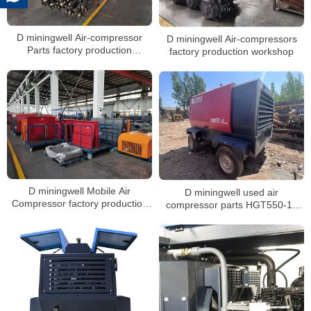
D miningwell Air-compressor
D miningwell Air-compressors
Parts factory production
factory production workshop
workshop
D miningwell Mobile Air
D miningwell used air
Compressor factory production
compressor parts HGT550-16
workshop
hg diesel compressor second
hand air compressor