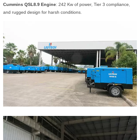
Cummins QSL8.9 Engine
: 242 Kw of power, Tier 3 compliance,
and rugged design for harsh conditions.