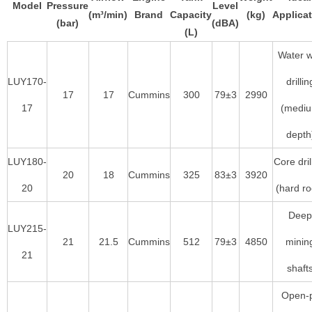
Model
Pressure
Level
(m³/min)
Brand
Capacity
(kg)
Applica
(bar)
(dBA)
(L)
Water w
LUY170-
drillin
17
17
Cummins
300
79±3
2990
17
(medi
depth
LUY180-
Core dril
20
18
Cummins
325
83±3
3920
20
(hard ro
Deep
LUY215-
21
21.5
Cummins
512
79±3
4850
minin
21
shaft
Open-p