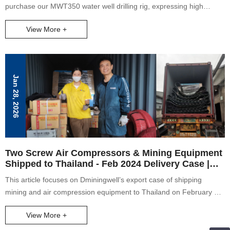
purchase our MWT350 water well drilling rig, expressing high
satisfaction with both our product and service. The entire process—
View More +
from inquiry to order—was completed in just three days, reflecting
strong trust in our brand. The MWT350’s powerful performance
and advanced features met the customer's drilling requirements
perfectly. This successful deal marks not just a sale, but the
Jan 28, 2026
beginning of a long-term partnership.
Two Screw Air Compressors & Mining Equipment
Shipped to Thailand - Feb 2024 Delivery Case |
Dminingwell
This article focuses on Dminingwell’s export case of shipping
mining and air compression equipment to Thailand on February 29,
2024. It details the types of goods in the full container (including
View More +
two screw air compressors, air hoses, DTH bits, DTH hammers,
rubber crawlers, and specific drill bits like ND55 140), describes the