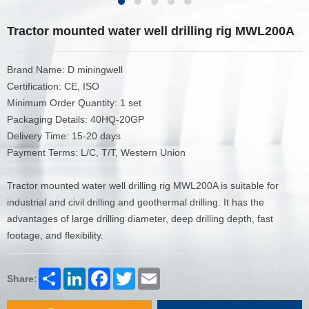
Tractor mounted water well drilling rig MWL200A
Brand Name: D miningwell
Certification: CE, ISO
Minimum Order Quantity: 1 set
Packaging Details: 40HQ-20GP
Delivery Time: 15-20 days
Payment Terms: L/C, T/T, Western Union
Tractor mounted water well drilling rig MWL200A is suitable for
industrial and civil drilling and geothermal drilling. It has the
advantages of large drilling diameter, deep drilling depth, fast
footage, and flexibility.
Share
LinkedIn
Facebook
Twitter
Email
Share: