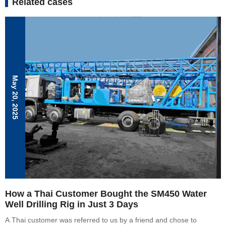
Related cases
May 20, 2025
How a Thai Customer Bought the SM450 Water
Well Drilling Rig in Just 3 Days
A Thai customer was referred to us by a friend and chose to