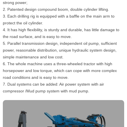
strong power;
2. Patented design compound boom, double cylinder lifting.
3. Each drilling rig is equipped with a baffle on the main arm to
protect the oil cylinder.
4. It has high flexibility, is sturdy and durable, has little damage to
the road surface, and is easy to move.
5. Parallel transmission design, independent oil pump, sufficient
power, reasonable distribution, unique hydraulic system design,
simple maintenance and low cost.
6. The whole machine uses a three-wheeled tractor with high
horsepower and low torque, which can cope with more complex
road conditions and is easy to move.
7. Dual systems can be added: Air power system with air
compressor /Mud pump system with mud pump.