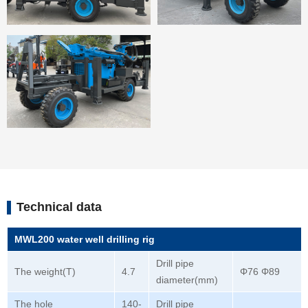
Technical data
MWL200 water well drilling rig
Drill pipe
The weight(T)
4.7
Φ76 Φ89
diameter(mm)
The hole
140-
Drill pipe