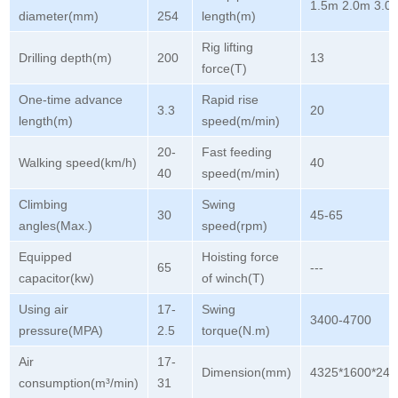
1.5m 2.0m 3.0
diameter(mm)
254
length(m)
Rig lifting
Drilling depth(m)
200
13
force(T)
One-time advance
Rapid rise
3.3
20
length(m)
speed(m/min)
20-
Fast feeding
Walking speed(km/h)
40
40
speed(m/min)
Climbing
Swing
30
45-65
angles(Max.)
speed(rpm)
Equipped
Hoisting force
65
---
capacitor(kw)
of winch(T)
Using air
17-
Swing
3400-4700
pressure(MPA)
2.5
torque(N.m)
Air
17-
Dimension(mm)
4325*1600*245
consumption(m³/min)
31