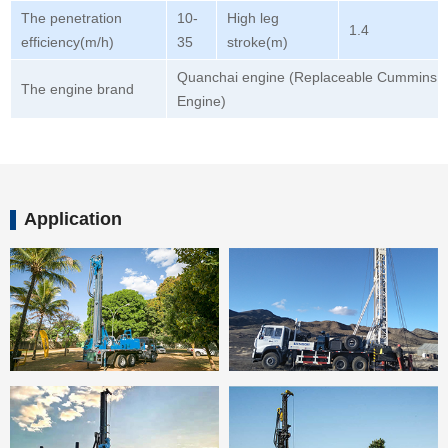
The penetration
10-
High leg
1.4
efficiency(m/h)
35
stroke(m)
Quanchai engine (Replaceable Cummins
The engine brand
Engine)
Application