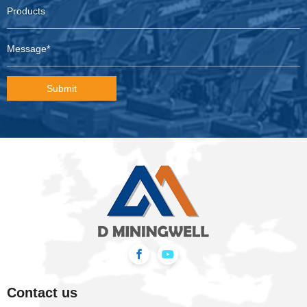
Submit
Contact us