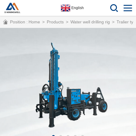
English
Position :
Home
>
Products
>
Water well drilling rig
>
Tralier typ