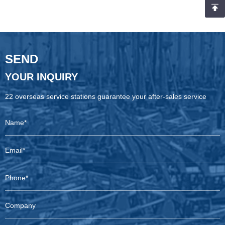
special situation of rainy weather during loading and the team’s
joint efforts, and highlights the company’s professional capabilities
in mining equipment supply and international logistics services.
SEND
YOUR INQUIRY
22 overseas service stations guarantee your after-sales service