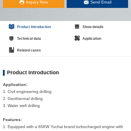
Inquiry Now
Send Email
Product Introduction
Show details
Technical data
Application
Related cases
Product Introduction
Application:
1. Civil engineering drilling
2. Geothermal drilling
3. Water well drilling
Features:
1. Equipped with a 65KW Yuchai brand turbocharged engine with