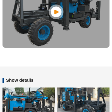
Show details