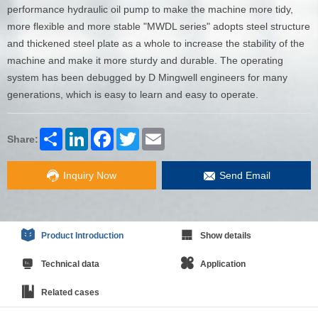
performance hydraulic oil pump to make the machine more tidy,
more flexible and more stable "MWDL series" adopts steel structure
and thickened steel plate as a whole to increase the stability of the
machine and make it more sturdy and durable. The operating
system has been debugged by D Mingwell engineers for many
generations, which is easy to learn and easy to operate.
Share
LinkedIn
Facebook
Twitter
Email
Share:
Inquiry Now
Send Email
Product Introduction
Show details
Technical data
Application
Related cases