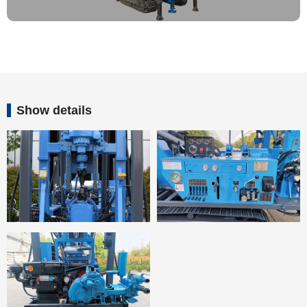
Show details