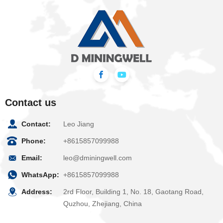
Contact us
Contact:
Leo Jiang
Phone:
+8615857099988
Email:
leo@dminingwell.com
WhatsApp:
+8615857099988
Address:
2rd Floor, Building 1, No. 18, Gaotang Road,
Quzhou, Zhejiang, China