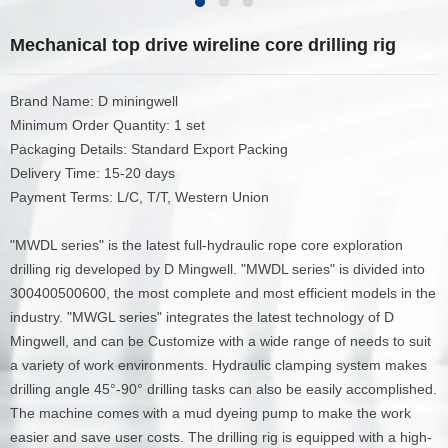
Mechanical top drive wireline core drilling rig
Brand Name: D miningwell
Minimum Order Quantity: 1 set
Packaging Details: Standard Export Packing
Delivery Time: 15-20 days
Payment Terms: L/C, T/T, Western Union
"MWDL series" is the latest full-hydraulic rope core exploration
drilling rig developed by D Mingwell. "MWDL series" is divided into
300400500600, the most complete and most efficient models in the
industry. "MWGL series" integrates the latest technology of D
Mingwell, and can be Customize with a wide range of needs to suit
a variety of work environments. Hydraulic clamping system makes
drilling angle 45°-90° drilling tasks can also be easily accomplished.
The machine comes with a mud dyeing pump to make the work
easier and save user costs. The drilling rig is equipped with a high-