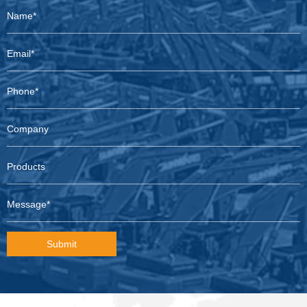
Submit