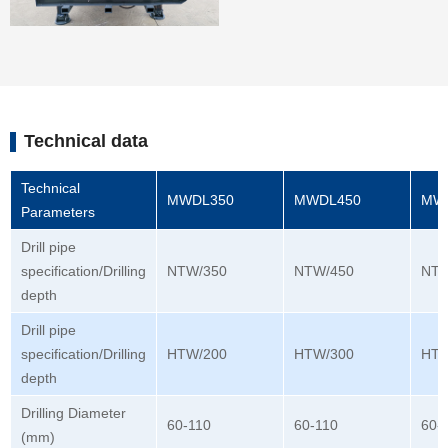
Technical data
Technical
MWDL350
MWDL450
MW
Parameters
Drill pipe
specification/Drilling
NTW/350
NTW/450
NTW
depth
Drill pipe
specification/Drilling
HTW/200
HTW/300
HTW
depth
Drilling Diameter
60-110
60-110
60-
(mm)