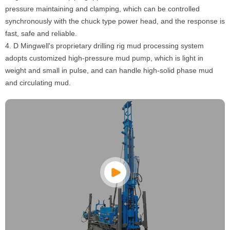
pressure maintaining and clamping, which can be controlled
synchronously with the chuck type power head, and the response is
fast, safe and reliable.
4. D Mingwell's proprietary drilling rig mud processing system
adopts customized high-pressure mud pump, which is light in
weight and small in pulse, and can handle high-solid phase mud
and circulating mud.