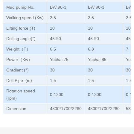
Mud pump No.
BW 90-3
BW 90-3
BW 
Walking speed (Kw)
2.5
2.5
2.5
Lifting force (T)
10
10
10
Drilling angle(°)
45-90
45-90
45-
Weight（T）
6.5
6.8
7
Power（Kw）
Yuchai 75
Yuchai 85
Yuc
Gradient (°)
30
30
30
Drill Pipe (m)
1.5
1.5
1.5
Rotation speed
0-1200
0-1200
0-1
(rpm)
Dimension
4800*1700*2280
4800*1700*2280
530