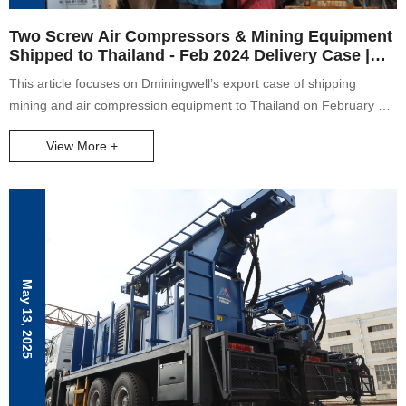
Two Screw Air Compressors & Mining Equipment
Shipped to Thailand - Feb 2024 Delivery Case |
Dminingwell
This article focuses on Dminingwell’s export case of shipping
mining and air compression equipment to Thailand on February 29,
2024. It details the types of goods in the full container (including
View More +
two screw air compressors, air hoses, DTH bits, DTH hammers,
rubber crawlers, and specific drill bits like ND55 140), describes the
special situation of rainy weather during loading and the team’s
joint efforts, and highlights the company’s professional capabilities
in mining equipment supply and international logistics services.
May 13, 2025