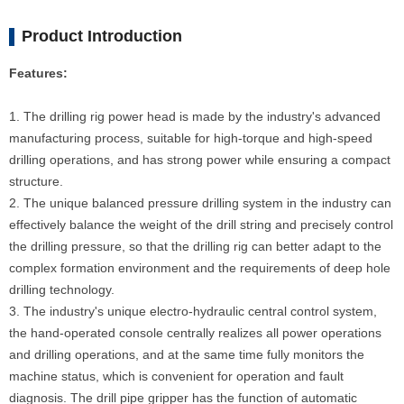
Product Introduction
Features:
1. The drilling rig power head is made by the industry's advanced
manufacturing process, suitable for high-torque and high-speed
drilling operations, and has strong power while ensuring a compact
structure.
2. The unique balanced pressure drilling system in the industry can
effectively balance the weight of the drill string and precisely control
the drilling pressure, so that the drilling rig can better adapt to the
complex formation environment and the requirements of deep hole
drilling technology.
3. The industry's unique electro-hydraulic central control system,
the hand-operated console centrally realizes all power operations
and drilling operations, and at the same time fully monitors the
machine status, which is convenient for operation and fault
diagnosis. The drill pipe gripper has the function of automatic