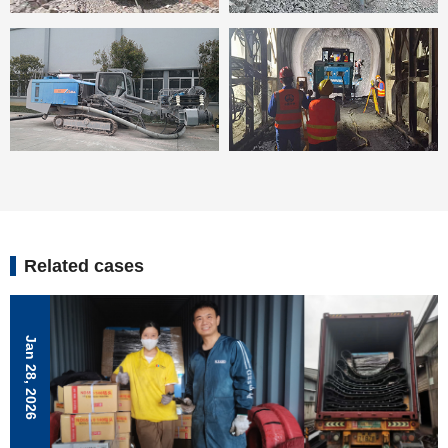
Related cases
Jan 28, 2026