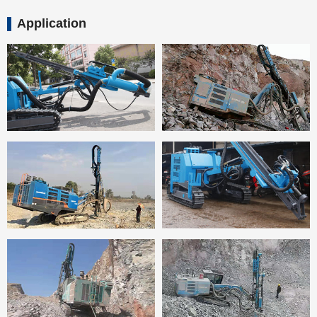
Application