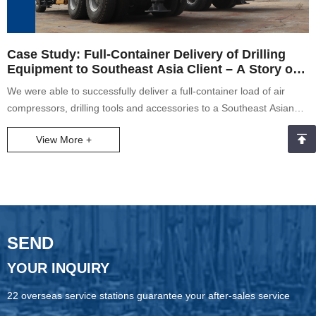
Case Study: Full-Container Delivery of Drilling
Equipment to Southeast Asia Client – A Story of
Teamwork and Commitment
We were able to successfully deliver a full-container load of air
compressors, drilling tools and accessories to a Southeast Asian
client despite heavy rain on the loading date. Our crew came
View More +
together to load the equipment safely and on time as a testament
to good teamwork and dedication. The client was incredibly pleased
with our service, further vindicating our conviction to putting the
client first. The case shows our commitment, professionalism, and
resilience to challenges.
SEND
YOUR INQUIRY
22 overseas service stations guarantee your after-sales service