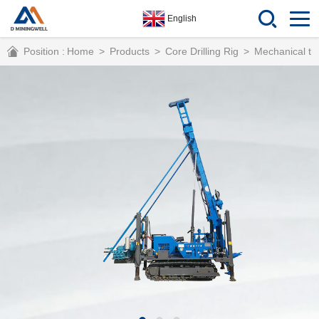
English
Position :
Home
>
Products
>
Core Drilling Rig
>
Mechanical tra